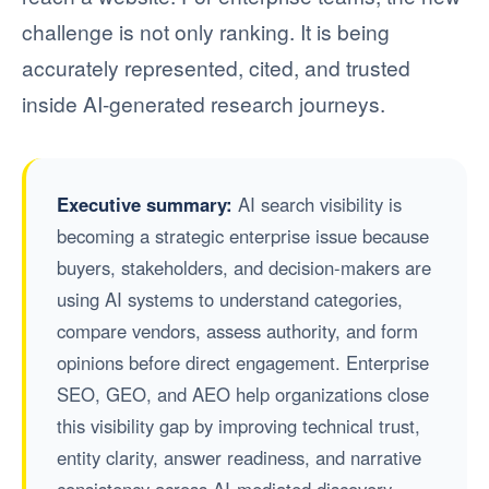
challenge is not only ranking. It is being
accurately represented, cited, and trusted
inside AI-generated research journeys.
Executive summary:
AI search visibility is
becoming a strategic enterprise issue because
buyers, stakeholders, and decision-makers are
using AI systems to understand categories,
compare vendors, assess authority, and form
opinions before direct engagement. Enterprise
SEO, GEO, and AEO help organizations close
this visibility gap by improving technical trust,
entity clarity, answer readiness, and narrative
consistency across AI-mediated discovery.