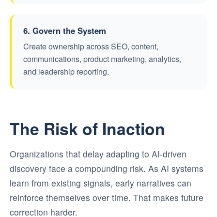
6. Govern the System
Create ownership across SEO, content,
communications, product marketing, analytics,
and leadership reporting.
The Risk of Inaction
Organizations that delay adapting to AI-driven
discovery face a compounding risk. As AI systems
learn from existing signals, early narratives can
reinforce themselves over time. That makes future
correction harder.