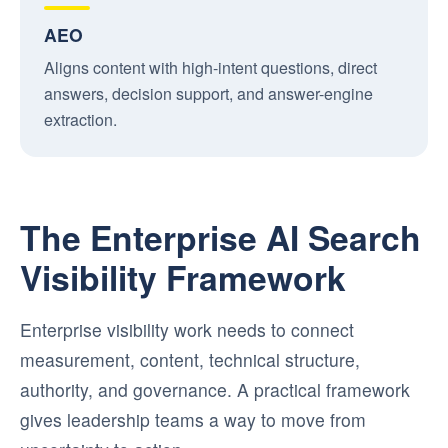
AEO
Aligns content with high-intent questions, direct
answers, decision support, and answer-engine
extraction.
The Enterprise AI Search
Visibility Framework
Enterprise visibility work needs to connect
measurement, content, technical structure,
authority, and governance. A practical framework
gives leadership teams a way to move from