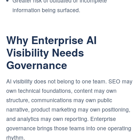
Greater risk of outdated or incomplete
information being surfaced.
Why Enterprise AI
Visibility Needs
Governance
AI visibility does not belong to one team. SEO may
own technical foundations, content may own
structure, communications may own public
narrative, product marketing may own positioning,
and analytics may own reporting. Enterprise
governance brings those teams into one operating
rhythm.