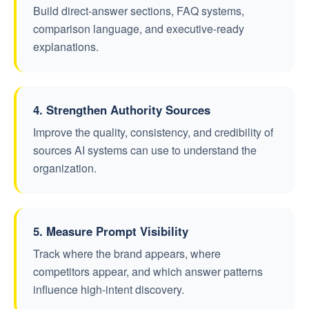
Build direct-answer sections, FAQ systems,
comparison language, and executive-ready
explanations.
4. Strengthen Authority Sources
Improve the quality, consistency, and credibility of
sources AI systems can use to understand the
organization.
5. Measure Prompt Visibility
Track where the brand appears, where
competitors appear, and which answer patterns
influence high-intent discovery.