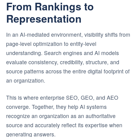
From Rankings to
Representation
In an AI-mediated environment, visibility shifts from
page-level optimization to entity-level
understanding. Search engines and AI models
evaluate consistency, credibility, structure, and
source patterns across the entire digital footprint of
an organization.
This is where enterprise SEO, GEO, and AEO
converge. Together, they help AI systems
recognize an organization as an authoritative
source and accurately reflect its expertise when
generating answers.