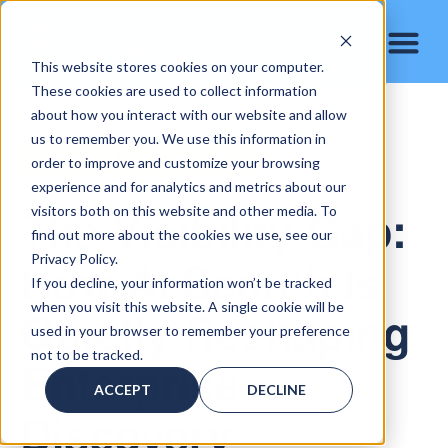
This website stores cookies on your computer.
These cookies are used to collect information
about how you interact with our website and allow
us to remember you. We use this information in
AI Search & Enterprise Visibility
order to improve and customize your browsing
experience and for analytics and metrics about our
The Visibility Gap:
visitors both on this website and other media. To
find out more about the cookies we use, see our
How AI Search Is
Privacy Policy.
If you decline, your information won’t be tracked
when you visit this website. A single cookie will be
Quietly Reshaping
used in your browser to remember your preference
not to be tracked.
Enterprise
ACCEPT
DECLINE
Discovery