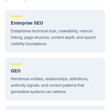
Enterprise SEO
Establishes technical trust, crawlability, internal
linking, page structure, content depth, and search
visibility foundations.
GEO
Reinforces entities, relationships, definitions,
authority signals, and content patterns that
generative systems can retrieve.