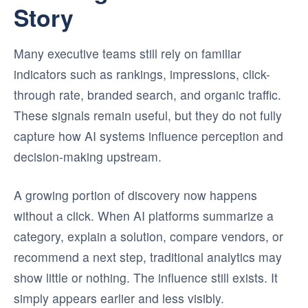
Story
Many executive teams still rely on familiar
indicators such as rankings, impressions, click-
through rate, branded search, and organic traffic.
These signals remain useful, but they do not fully
capture how AI systems influence perception and
decision-making upstream.
A growing portion of discovery now happens
without a click. When AI platforms summarize a
category, explain a solution, compare vendors, or
recommend a next step, traditional analytics may
show little or nothing. The influence still exists. It
simply appears earlier and less visibly.