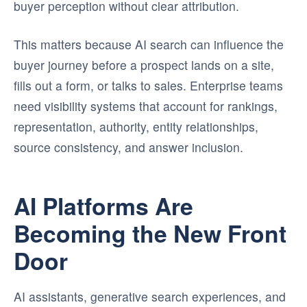
buyer perception without clear attribution.
This matters because AI search can influence the
buyer journey before a prospect lands on a site,
fills out a form, or talks to sales. Enterprise teams
need visibility systems that account for rankings,
representation, authority, entity relationships,
source consistency, and answer inclusion.
AI Platforms Are
Becoming the New Front
Door
AI assistants, generative search experiences, and