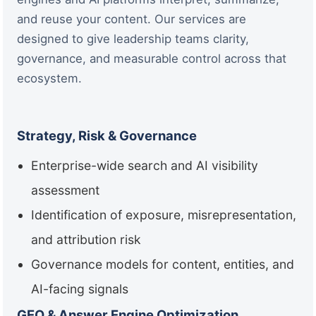
and reuse your content. Our services are
designed to give leadership teams clarity,
governance, and measurable control across that
ecosystem.
Strategy, Risk & Governance
Enterprise-wide search and AI visibility
assessment
Identification of exposure, misrepresentation,
and attribution risk
Governance models for content, entities, and
AI-facing signals
GEO & Answer Engine Optimization