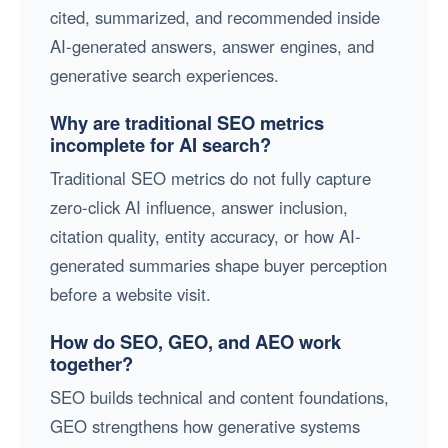
cited, summarized, and recommended inside
AI-generated answers, answer engines, and
generative search experiences.
Why are traditional SEO metrics
incomplete for AI search?
Traditional SEO metrics do not fully capture
zero-click AI influence, answer inclusion,
citation quality, entity accuracy, or how AI-
generated summaries shape buyer perception
before a website visit.
How do SEO, GEO, and AEO work
together?
SEO builds technical and content foundations,
GEO strengthens how generative systems