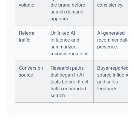
volume
the brand before
consistency.
search demand
appears.
Referral
Unlinked AI
AI-generated
traffic
influence and
recommendation
summarized
presence.
recommendations.
Conversion
Research paths
Buyer-reported
source
that began in AI
source influence
tools before direct
and sales
traffic or branded
feedback.
search.