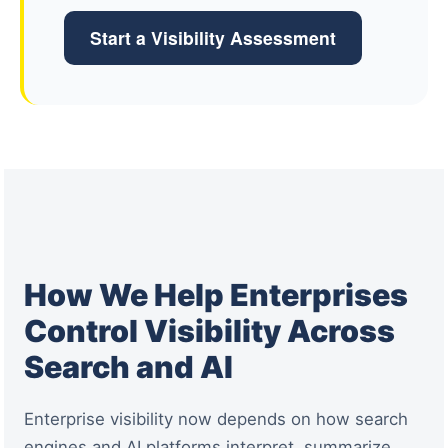
Start a Visibility Assessment
How We Help Enterprises
Control Visibility Across
Search and AI
Enterprise visibility now depends on how search
engines and AI platforms interpret, summarize,