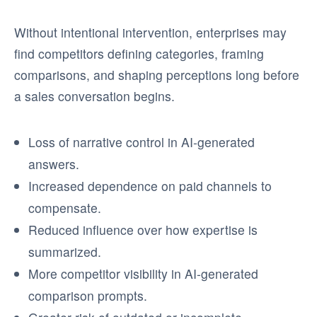
Without intentional intervention, enterprises may
find competitors defining categories, framing
comparisons, and shaping perceptions long before
a sales conversation begins.
Loss of narrative control in AI-generated
answers.
Increased dependence on paid channels to
compensate.
Reduced influence over how expertise is
summarized.
More competitor visibility in AI-generated
comparison prompts.