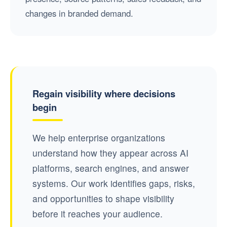
changes in branded demand.
Regain visibility where decisions
begin
We help enterprise organizations
understand how they appear across AI
platforms, search engines, and answer
systems. Our work identifies gaps, risks,
and opportunities to shape visibility
before it reaches your audience.