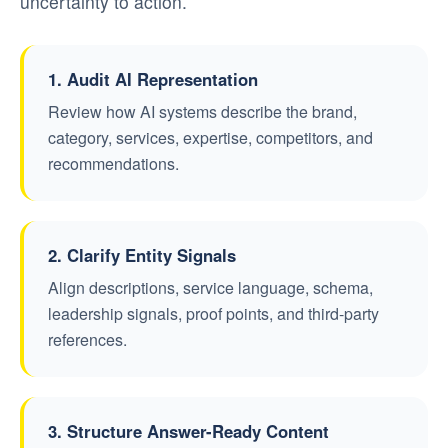
uncertainty to action.
1. Audit AI Representation
Review how AI systems describe the brand,
category, services, expertise, competitors, and
recommendations.
2. Clarify Entity Signals
Align descriptions, service language, schema,
leadership signals, proof points, and third-party
references.
3. Structure Answer-Ready Content