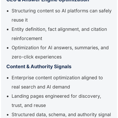
Structuring content so AI platforms can safely
reuse it
Entity definition, fact alignment, and citation
reinforcement
Optimization for AI answers, summaries, and
zero-click experiences
Content & Authority Signals
Enterprise content optimization aligned to
real search and AI demand
Landing pages engineered for discovery,
trust, and reuse
Structured data, schema, and authority signal