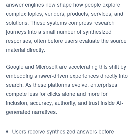
answer engines now shape how people explore
complex topics, vendors, products, services, and
solutions. These systems compress research
journeys into a small number of synthesized
responses, often before users evaluate the source
material directly.
Google and Microsoft are accelerating this shift by
embedding answer-driven experiences directly into
search. As these platforms evolve, enterprises
compete less for clicks alone and more for
inclusion, accuracy, authority, and trust inside AI-
generated narratives.
Users receive synthesized answers before