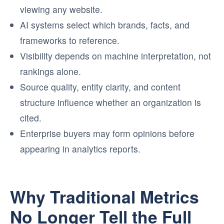
viewing any website.
AI systems select which brands, facts, and
frameworks to reference.
Visibility depends on machine interpretation, not
rankings alone.
Source quality, entity clarity, and content
structure influence whether an organization is
cited.
Enterprise buyers may form opinions before
appearing in analytics reports.
Why Traditional Metrics
No Longer Tell the Full