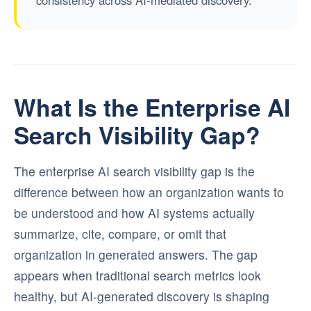
What Is the Enterprise AI
Search Visibility Gap?
The enterprise AI search visibility gap is the
difference between how an organization wants to
be understood and how AI systems actually
summarize, cite, compare, or omit that
organization in generated answers. The gap
appears when traditional search metrics look
healthy, but AI-generated discovery is shaping