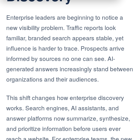
Enterprise leaders are beginning to notice a
new visibility problem. Traffic reports look
familiar, branded search appears stable, yet
influence is harder to trace. Prospects arrive
informed by sources no one can see. AI-
generated answers increasingly stand between
organizations and their audiences.
This shift changes how enterprise discovery
works. Search engines, AI assistants, and
answer platforms now summarize, synthesize,
and prioritize information before users ever
reach a website. For enterprise teams, the new