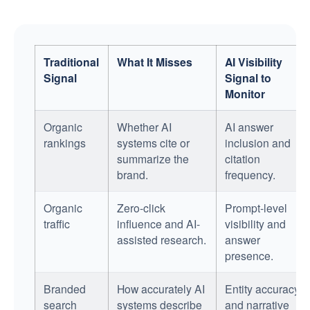
Traditional
What It Misses
AI Visibility
Signal
Signal to
Monitor
Organic
Whether AI
AI answer
rankings
systems cite or
inclusion and
summarize the
citation
brand.
frequency.
Organic
Zero-click
Prompt-level
traffic
influence and AI-
visibility and
assisted research.
answer
presence.
Branded
How accurately AI
Entity accuracy
search
systems describe
and narrative