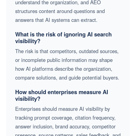
understand the organization, and AEO
structures content around questions and
answers that AI systems can extract.
What is the risk of ignoring AI search
visibility?
The risk is that competitors, outdated sources,
or incomplete public information may shape
how AI platforms describe the organization,
compare solutions, and guide potential buyers.
How should enterprises measure AI
visibility?
Enterprises should measure AI visibility by
tracking prompt coverage, citation frequency,
answer inclusion, brand accuracy, competitor
presence, source patterns, sales feedback, and