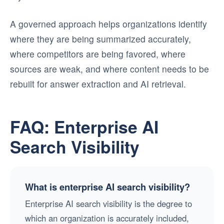
A governed approach helps organizations identify
where they are being summarized accurately,
where competitors are being favored, where
sources are weak, and where content needs to be
rebuilt for answer extraction and AI retrieval.
FAQ: Enterprise AI
Search Visibility
What is enterprise AI search visibility?
Enterprise AI search visibility is the degree to
which an organization is accurately included,