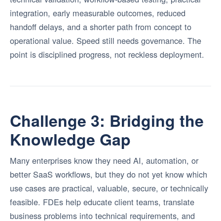
integration, early measurable outcomes, reduced
handoff delays, and a shorter path from concept to
operational value. Speed still needs governance. The
point is disciplined progress, not reckless deployment.
Challenge 3: Bridging the
Knowledge Gap
Many enterprises know they need AI, automation, or
better SaaS workflows, but they do not yet know which
use cases are practical, valuable, secure, or technically
feasible. FDEs help educate client teams, translate
business problems into technical requirements, and