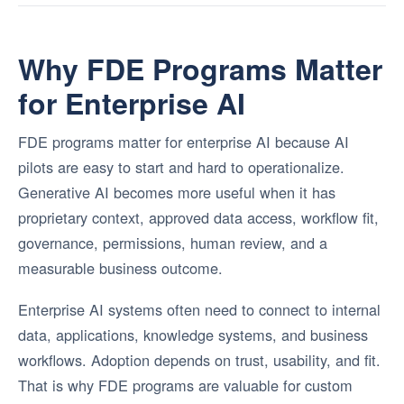
Why FDE Programs Matter
for Enterprise AI
FDE programs matter for enterprise AI because AI
pilots are easy to start and hard to operationalize.
Generative AI becomes more useful when it has
proprietary context, approved data access, workflow fit,
governance, permissions, human review, and a
measurable business outcome.
Enterprise AI systems often need to connect to internal
data, applications, knowledge systems, and business
workflows. Adoption depends on trust, usability, and fit.
That is why FDE programs are valuable for custom