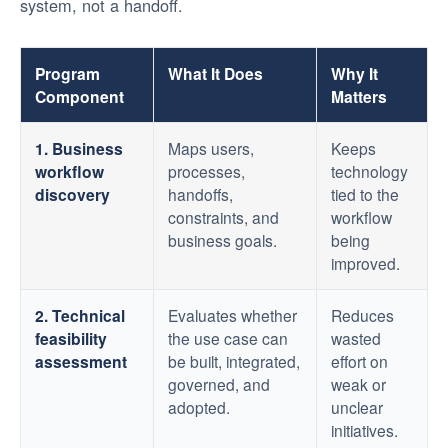
system, not a handoff.
Program
What It Does
Why It
Component
Matters
1. Business
Maps users,
Keeps
workflow
processes,
technology
discovery
handoffs,
tied to the
constraints, and
workflow
business goals.
being
improved.
2. Technical
Evaluates whether
Reduces
feasibility
the use case can
wasted
assessment
be built, integrated,
effort on
governed, and
weak or
adopted.
unclear
initiatives.