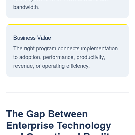
bandwidth.
Business Value
The right program connects implementation
to adoption, performance, productivity,
revenue, or operating efficiency.
The Gap Between
Enterprise Technology