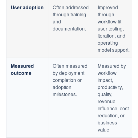
User adoption
Often addressed
Improved
through training
through
and
workflow fit,
documentation.
user testing,
iteration, and
operating
model support.
Measured
Often measured
Measured by
outcome
by deployment
workflow
completion or
impact,
adoption
productivity,
milestones.
quality,
revenue
influence, cost
reduction, or
business
value.