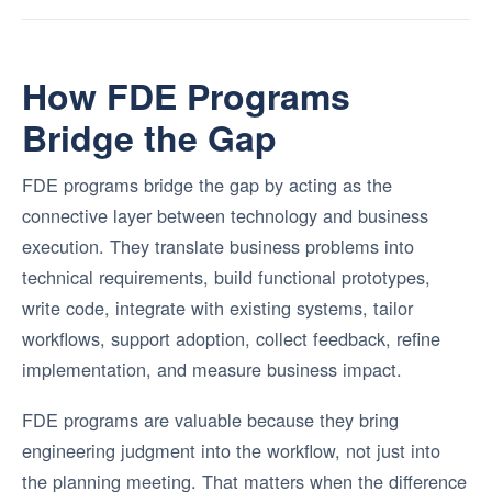
How FDE Programs
Bridge the Gap
FDE programs bridge the gap by acting as the
connective layer between technology and business
execution. They translate business problems into
technical requirements, build functional prototypes,
write code, integrate with existing systems, tailor
workflows, support adoption, collect feedback, refine
implementation, and measure business impact.
FDE programs are valuable because they bring
engineering judgment into the workflow, not just into
the planning meeting. That matters when the difference