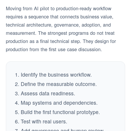
Moving from AI pilot to production-ready workflow
requires a sequence that connects business value,
technical architecture, governance, adoption, and
measurement. The strongest programs do not treat
production as a final technical step. They design for
production from the first use case discussion.
Identify the business workflow.
Define the measurable outcome.
Assess data readiness.
Map systems and dependencies.
Build the first functional prototype.
Test with real users.
Add governance and human review.