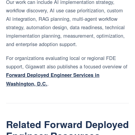
Our work can include AI implementation strategy,
workflow discovery, AI use case prioritization, custom
AI integration, RAG planning, multi-agent workflow
strategy, automation design, data readiness, technical
implementation planning, measurement, optimization,
and enterprise adoption support.
For organizations evaluating local or regional FDE
support, Gigawatt also publishes a focused overview of
Forward Deployed Engineer Services in
.
Washington, D.C.
Related Forward Deployed