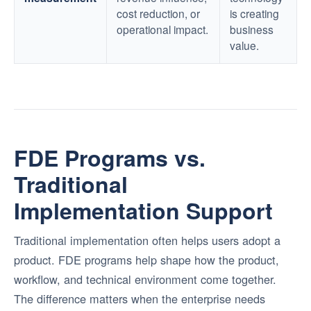
cost reduction, or
is creating
operational impact.
business
value.
FDE Programs vs.
Traditional
Implementation Support
Traditional implementation often helps users adopt a
product. FDE programs help shape how the product,
workflow, and technical environment come together.
The difference matters when the enterprise needs