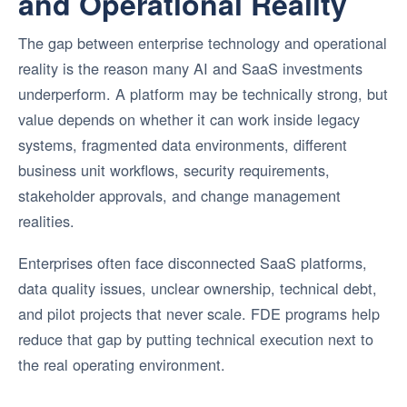
and Operational Reality
The gap between enterprise technology and operational
reality is the reason many AI and SaaS investments
underperform. A platform may be technically strong, but
value depends on whether it can work inside legacy
systems, fragmented data environments, different
business unit workflows, security requirements,
stakeholder approvals, and change management
realities.
Enterprises often face disconnected SaaS platforms,
data quality issues, unclear ownership, technical debt,
and pilot projects that never scale. FDE programs help
reduce that gap by putting technical execution next to
the real operating environment.