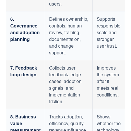
users.
6.
Defines ownership,
Supports
Governance
controls, human
responsible
and adoption
review, training,
scale and
planning
documentation,
stronger
and change
user trust.
support.
7. Feedback
Collects user
Improves
loop design
feedback, edge
the system
cases, adoption
after it
signals, and
meets real
implementation
conditions.
friction.
8. Business
Tracks adoption,
Shows
value
efficiency, quality,
whether the
measurement
revenue influence,
technology