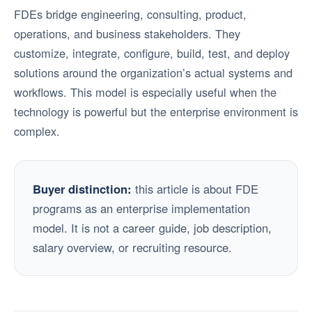
FDEs bridge engineering, consulting, product,
operations, and business stakeholders. They
customize, integrate, configure, build, test, and deploy
solutions around the organization’s actual systems and
workflows. This model is especially useful when the
technology is powerful but the enterprise environment is
complex.
Buyer distinction:
this article is about FDE
programs as an enterprise implementation
model. It is not a career guide, job description,
salary overview, or recruiting resource.