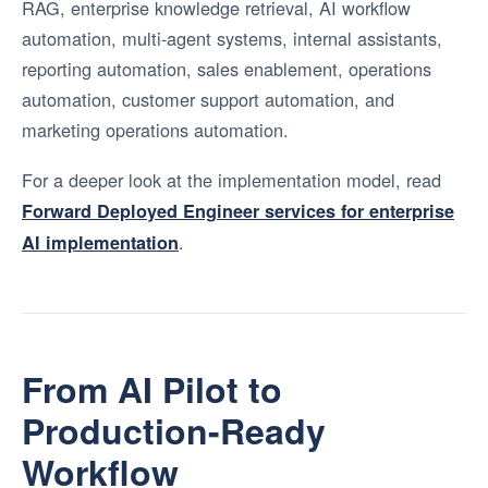
RAG, enterprise knowledge retrieval, AI workflow
automation, multi-agent systems, internal assistants,
reporting automation, sales enablement, operations
automation, customer support automation, and
marketing operations automation.
For a deeper look at the implementation model, read
Forward Deployed Engineer services for enterprise
.
AI implementation
From AI Pilot to
Production-Ready
Workflow