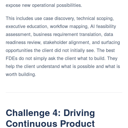
expose new operational possibilities.
This includes use case discovery, technical scoping,
executive education, workflow mapping, AI feasibility
assessment, business requirement translation, data
readiness review, stakeholder alignment, and surfacing
opportunities the client did not initially see. The best
FDEs do not simply ask the client what to build. They
help the client understand what is possible and what is
worth building.
Challenge 4: Driving
Continuous Product