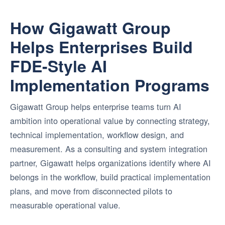
How Gigawatt Group
Helps Enterprises Build
FDE-Style AI
Implementation Programs
Gigawatt Group helps enterprise teams turn AI
ambition into operational value by connecting strategy,
technical implementation, workflow design, and
measurement. As a consulting and system integration
partner, Gigawatt helps organizations identify where AI
belongs in the workflow, build practical implementation
plans, and move from disconnected pilots to
measurable operational value.