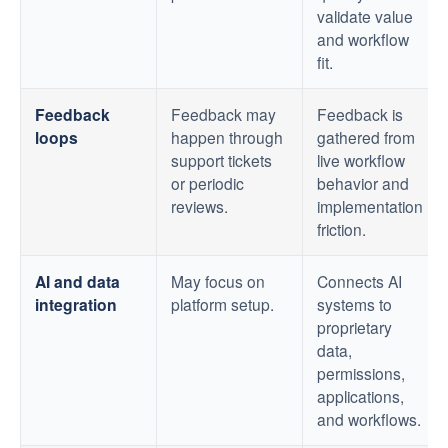
validate value
and workflow
fit.
Feedback
Feedback may
Feedback is
loops
happen through
gathered from
support tickets
live workflow
or periodic
behavior and
reviews.
implementation
friction.
AI and data
May focus on
Connects AI
integration
platform setup.
systems to
proprietary
data,
permissions,
applications,
and workflows.