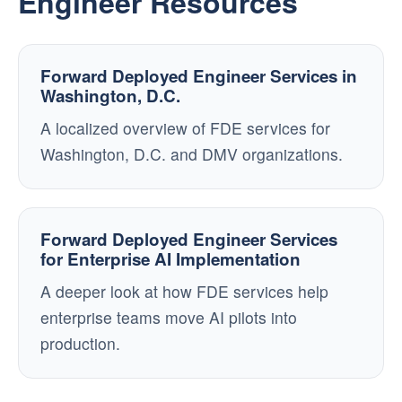
Engineer Resources
Forward Deployed Engineer Services in
Washington, D.C.
A localized overview of FDE services for
Washington, D.C. and DMV organizations.
Forward Deployed Engineer Services
for Enterprise AI Implementation
A deeper look at how FDE services help
enterprise teams move AI pilots into
production.