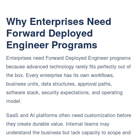
Why Enterprises Need
Forward Deployed
Engineer Programs
Enterprises need Forward Deployed Engineer programs
because advanced technology rarely fits perfectly out of
the box. Every enterprise has its own workflows,
business units, data structures, approval paths,
software stack, security expectations, and operating
model.
SaaS and AI platforms often need customization before
they create durable value. Internal teams may
understand the business but lack capacity to scope and