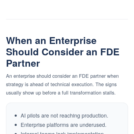
When an Enterprise
Should Consider an FDE
Partner
An enterprise should consider an FDE partner when
strategy is ahead of technical execution. The signs
usually show up before a full transformation stalls.
AI pilots are not reaching production.
Enterprise platforms are underused.
Internal teams lack implementation