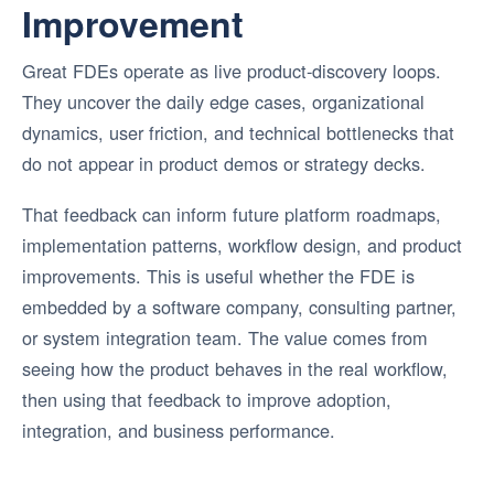
Improvement
Great FDEs operate as live product-discovery loops.
They uncover the daily edge cases, organizational
dynamics, user friction, and technical bottlenecks that
do not appear in product demos or strategy decks.
That feedback can inform future platform roadmaps,
implementation patterns, workflow design, and product
improvements. This is useful whether the FDE is
embedded by a software company, consulting partner,
or system integration team. The value comes from
seeing how the product behaves in the real workflow,
then using that feedback to improve adoption,
integration, and business performance.