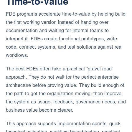
Time-to-Value
FDE programs accelerate time-to-value by helping build
the first working version instead of handing over
documentation and waiting for internal teams to
interpret it. FDEs create functional prototypes, write
code, connect systems, and test solutions against real
workflows.
The best FDEs often take a practical “gravel road”
approach. They do not wait for the perfect enterprise
architecture before proving value. They build enough of
the path to get the organization moving, then improve
the system as usage, feedback, governance needs, and
business value become clearer.
This approach supports implementation sprints, quick
technical validation, workflow-based testing, practical