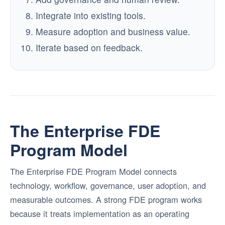
Integrate into existing tools.
Measure adoption and business value.
Iterate based on feedback.
The Enterprise FDE
Program Model
The Enterprise FDE Program Model connects
technology, workflow, governance, user adoption, and
measurable outcomes. A strong FDE program works
because it treats implementation as an operating