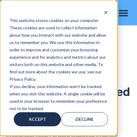
This website stores cookies on your computer.
These cookies are used to collect information
about how you interact with our website and allow
us to remember you. We use this information in
order to improve and customize your browsing
experience and for analytics and metrics about our
visitors both on this website and other media. To
find out more about the cookies we use, see our
ENTERPRISE AI IMPLEMENTATION
Privacy Policy.
Why Enterprises Need
If you decline, your information won’t be tracked
when you visit this website. A single cookie will be
Forward Deployed
used in your browser to remember your preference
not to be tracked.
Engineer Programs
ACCEPT
DECLINE
Enterprises need Forward Deployed Engineer