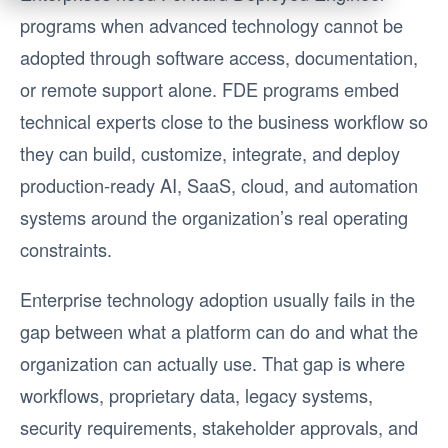
programs when advanced technology cannot be
adopted through software access, documentation,
or remote support alone. FDE programs embed
technical experts close to the business workflow so
they can build, customize, integrate, and deploy
production-ready AI, SaaS, cloud, and automation
systems around the organization’s real operating
constraints.
Enterprise technology adoption usually fails in the
gap between what a platform can do and what the
organization can actually use. That gap is where
workflows, proprietary data, legacy systems,
security requirements, stakeholder approvals, and