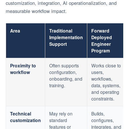
customization, integration, AI operationalization, and
measurable workflow impact.
Area
Traditional
Forward
Implementation
Deployed
Support
Engineer
Program
Proximity to
Often supports
Works close to
workflow
configuration,
users,
onboarding, and
workflows,
training.
data, systems,
and operating
constraints.
Technical
May rely on
Builds,
customization
standard
configures,
features or
integrates, and