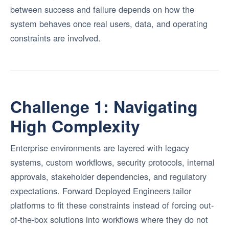
between success and failure depends on how the
system behaves once real users, data, and operating
constraints are involved.
Challenge 1: Navigating
High Complexity
Enterprise environments are layered with legacy
systems, custom workflows, security protocols, internal
approvals, stakeholder dependencies, and regulatory
expectations. Forward Deployed Engineers tailor
platforms to fit these constraints instead of forcing out-
of-the-box solutions into workflows where they do not