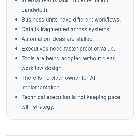
bandwidth.
Business units have different workflows.
Data is fragmented across systems.
Automation ideas are stalled.
Executives need faster proof of value.
Tools are being adopted without clear
workflow design.
There is no clear owner for AI
implementation.
Technical execution is not keeping pace
with strategy.