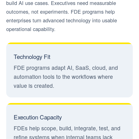
build AI use cases. Executives need measurable
outcomes, not experiments. FDE programs help
enterprises turn advanced technology into usable
operational capability.
Technology Fit
FDE programs adapt AI, SaaS, cloud, and
automation tools to the workflows where
value is created.
Execution Capacity
FDEs help scope, build, integrate, test, and
refine systems when internal teams lack