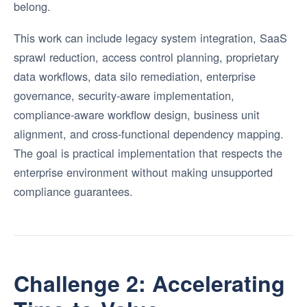
belong.
This work can include legacy system integration, SaaS
sprawl reduction, access control planning, proprietary
data workflows, data silo remediation, enterprise
governance, security-aware implementation,
compliance-aware workflow design, business unit
alignment, and cross-functional dependency mapping.
The goal is practical implementation that respects the
enterprise environment without making unsupported
compliance guarantees.
Challenge 2: Accelerating