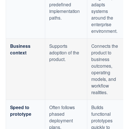
predefined
adapts
implementation
systems
paths.
around the
enterprise
environment.
Business
Supports
Connects the
context
adoption of the
product to
product.
business
outcomes,
operating
models, and
workflow
realities.
Speed to
Often follows
Builds
prototype
phased
functional
deployment
prototypes
plans.
quickly to