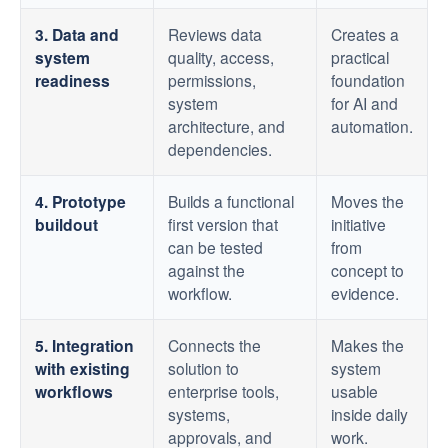
3. Data and
Reviews data
Creates a
system
quality, access,
practical
readiness
permissions,
foundation
system
for AI and
architecture, and
automation.
dependencies.
4. Prototype
Builds a functional
Moves the
buildout
first version that
initiative
can be tested
from
against the
concept to
workflow.
evidence.
5. Integration
Connects the
Makes the
with existing
solution to
system
workflows
enterprise tools,
usable
systems,
inside daily
approvals, and
work.