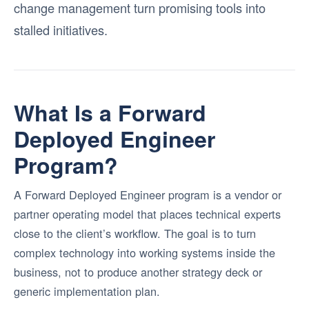
change management turn promising tools into
stalled initiatives.
What Is a Forward
Deployed Engineer
Program?
A Forward Deployed Engineer program is a vendor or
partner operating model that places technical experts
close to the client’s workflow. The goal is to turn
complex technology into working systems inside the
business, not to produce another strategy deck or
generic implementation plan.