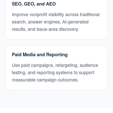
SEO, GEO, and AEO
Improve nonprofit visibility across traditional
search, answer engines, AI-generated
results, and issue-area discovery.
Paid Media and Reporting
Use paid campaigns, retargeting, audience
testing, and reporting systems to support
measurable campaign outcomes.