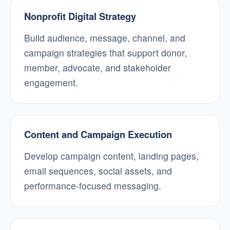
Nonprofit Digital Strategy
Build audience, message, channel, and
campaign strategies that support donor,
member, advocate, and stakeholder
engagement.
Content and Campaign Execution
Develop campaign content, landing pages,
email sequences, social assets, and
performance-focused messaging.