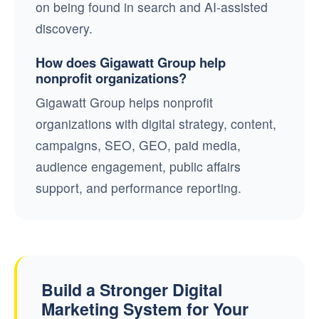
on being found in search and AI-assisted
discovery.
How does Gigawatt Group help
nonprofit organizations?
Gigawatt Group helps nonprofit
organizations with digital strategy, content,
campaigns, SEO, GEO, paid media,
audience engagement, public affairs
support, and performance reporting.
Build a Stronger Digital
Marketing System for Your