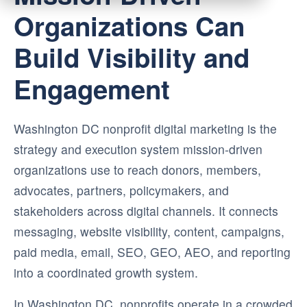
Organizations Can
Build Visibility and
Engagement
Washington DC nonprofit digital marketing is the
strategy and execution system mission-driven
organizations use to reach donors, members,
advocates, partners, policymakers, and
stakeholders across digital channels. It connects
messaging, website visibility, content, campaigns,
paid media, email, SEO, GEO, AEO, and reporting
into a coordinated growth system.
In Washington DC, nonprofits operate in a crowded