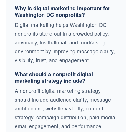
Why is digital marketing important for
Washington DC nonprofits?
Digital marketing helps Washington DC
nonprofits stand out in a crowded policy,
advocacy, institutional, and fundraising
environment by improving message clarity,
visibility, trust, and engagement.
What should a nonprofit digital
marketing strategy include?
A nonprofit digital marketing strategy
should include audience clarity, message
architecture, website visibility, content
strategy, campaign distribution, paid media,
email engagement, and performance