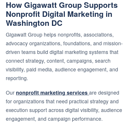
How Gigawatt Group Supports
Nonprofit Digital Marketing in
Washington DC
Gigawatt Group helps nonprofits, associations,
advocacy organizations, foundations, and mission-
driven teams build digital marketing systems that
connect strategy, content, campaigns, search
visibility, paid media, audience engagement, and
reporting.
Our
nonprofit marketing services
are designed
for organizations that need practical strategy and
execution support across digital visibility, audience
engagement, and campaign performance.