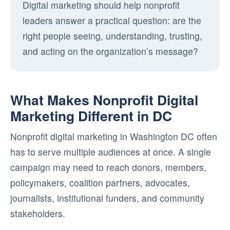
Digital marketing should help nonprofit
leaders answer a practical question: are the
right people seeing, understanding, trusting,
and acting on the organization’s message?
What Makes Nonprofit Digital
Marketing Different in DC
Nonprofit digital marketing in Washington DC often
has to serve multiple audiences at once. A single
campaign may need to reach donors, members,
policymakers, coalition partners, advocates,
journalists, institutional funders, and community
stakeholders.