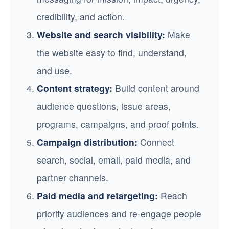
credibility, and action.
Website and search visibility:
Make
the website easy to find, understand,
and use.
Content strategy:
Build content around
audience questions, issue areas,
programs, campaigns, and proof points.
Campaign distribution:
Connect
search, social, email, paid media, and
partner channels.
Paid media and retargeting:
Reach
priority audiences and re-engage people