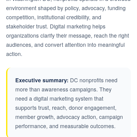
environment shaped by policy, advocacy, funding
competition, institutional credibility, and
stakeholder trust. Digital marketing helps
organizations clarify their message, reach the right
audiences, and convert attention into meaningful
action.
Executive summary:
DC nonprofits need
more than awareness campaigns. They
need a digital marketing system that
supports trust, reach, donor engagement,
member growth, advocacy action, campaign
performance, and measurable outcomes.