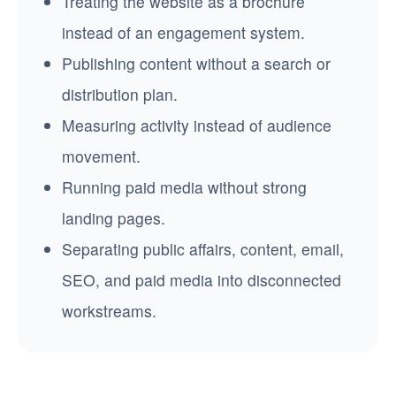
Treating the website as a brochure
instead of an engagement system.
Publishing content without a search or
distribution plan.
Measuring activity instead of audience
movement.
Running paid media without strong
landing pages.
Separating public affairs, content, email,
SEO, and paid media into disconnected
workstreams.