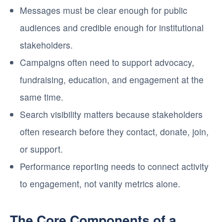
Messages must be clear enough for public
audiences and credible enough for institutional
stakeholders.
Campaigns often need to support advocacy,
fundraising, education, and engagement at the
same time.
Search visibility matters because stakeholders
often research before they contact, donate, join,
or support.
Performance reporting needs to connect activity
to engagement, not vanity metrics alone.
The Core Components of a