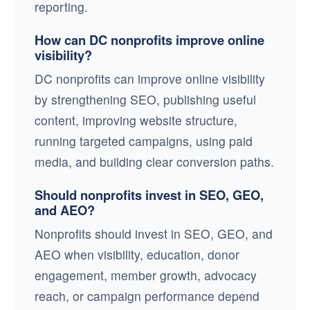
reporting.
How can DC nonprofits improve online
visibility?
DC nonprofits can improve online visibility
by strengthening SEO, publishing useful
content, improving website structure,
running targeted campaigns, using paid
media, and building clear conversion paths.
Should nonprofits invest in SEO, GEO,
and AEO?
Nonprofits should invest in SEO, GEO, and
AEO when visibility, education, donor
engagement, member growth, advocacy
reach, or campaign performance depend