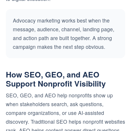
Advocacy marketing works best when the
message, audience, channel, landing page,
and action path are built together. A strong
campaign makes the next step obvious.
How SEO, GEO, and AEO
Support Nonprofit Visibility
SEO, GEO, and AEO help nonprofits show up
when stakeholders search, ask questions,
compare organizations, or use AI-assisted
discovery. Traditional SEO helps nonprofit websites
rank. AEO helps content answer direct questions.