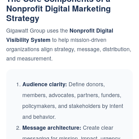
Nonprofit Digital Marketing
Strategy
Gigawatt Group uses the
Nonprofit Digital
Visibility System
to help mission-driven
organizations align strategy, message, distribution,
and measurement.
Audience clarity:
Define donors,
members, advocates, partners, funders,
policymakers, and stakeholders by intent
and behavior.
Message architecture:
Create clear
messaging for mission, impact, urgency,