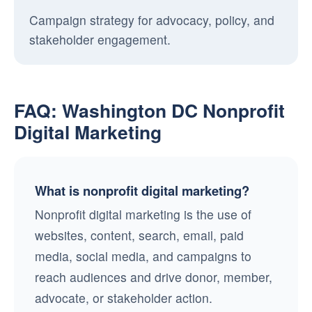
Campaign strategy for advocacy, policy, and
stakeholder engagement.
FAQ: Washington DC Nonprofit
Digital Marketing
What is nonprofit digital marketing?
Nonprofit digital marketing is the use of
websites, content, search, email, paid
media, social media, and campaigns to
reach audiences and drive donor, member,
advocate, or stakeholder action.