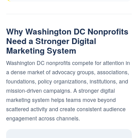
Why Washington DC Nonprofits
Need a Stronger Digital
Marketing System
Washington DC nonprofits compete for attention in
a dense market of advocacy groups, associations,
foundations, policy organizations, institutions, and
mission-driven campaigns. A stronger digital
marketing system helps teams move beyond
scattered activity and create consistent audience
engagement across channels.