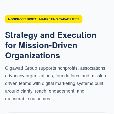
NONPROFIT DIGITAL MARKETING CAPABILITIES
Strategy and Execution
for Mission-Driven
Organizations
Gigawatt Group supports nonprofits, associations,
advocacy organizations, foundations, and mission-
driven teams with digital marketing systems built
around clarity, reach, engagement, and
measurable outcomes.