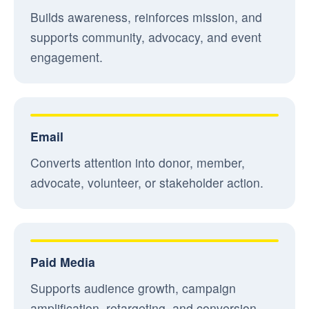
Builds awareness, reinforces mission, and
supports community, advocacy, and event
engagement.
Email
Converts attention into donor, member,
advocate, volunteer, or stakeholder action.
Paid Media
Supports audience growth, campaign
amplification, retargeting, and conversion-