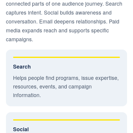
connected parts of one audience journey. Search
captures intent. Social builds awareness and
conversation. Email deepens relationships. Paid
media expands reach and supports specific
campaigns.
Search
Helps people find programs, issue expertise,
resources, events, and campaign
information.
Social