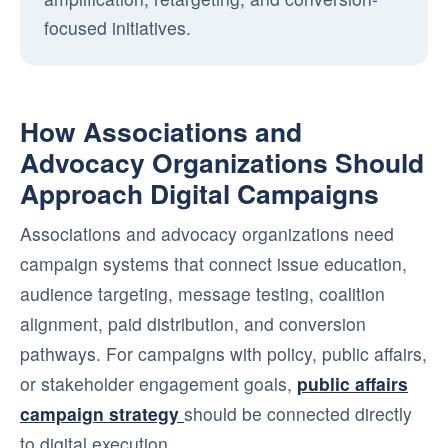
focused initiatives.
How Associations and
Advocacy Organizations Should
Approach Digital Campaigns
Associations and advocacy organizations need
campaign systems that connect issue education,
audience targeting, message testing, coalition
alignment, paid distribution, and conversion
pathways. For campaigns with policy, public affairs,
or stakeholder engagement goals,
public affairs
campaign strategy
should be connected directly
to digital execution.