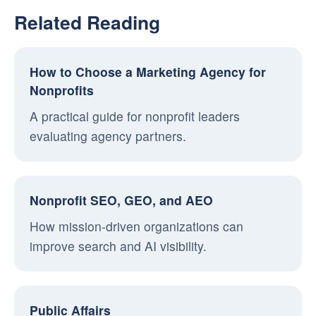
Related Reading
How to Choose a Marketing Agency for
Nonprofits
A practical guide for nonprofit leaders
evaluating agency partners.
Nonprofit SEO, GEO, and AEO
How mission-driven organizations can
improve search and AI visibility.
Public Affairs