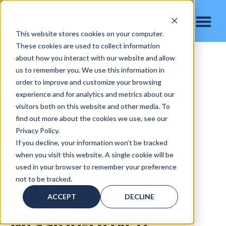
This website stores cookies on your computer.
These cookies are used to collect information
about how you interact with our website and allow
us to remember you. We use this information in
order to improve and customize your browsing
experience and for analytics and metrics about our
visitors both on this website and other media. To
find out more about the cookies we use, see our
WASHINGTON DC NONPROFIT DIGITAL MARKETING
Privacy Policy.
Washington DC
If you decline, your information won’t be tracked
when you visit this website. A single cookie will be
Nonprofit Digital
used in your browser to remember your preference
not to be tracked.
Marketing: How
ACCEPT
DECLINE
Mission-Driven