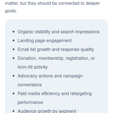
matter, but they should be connected to deeper
goals.
Organic visibility and search impressions
Landing page engagement
Email list growth and response quality
Donation, membership, registration, or
form-fill activity
Advocacy actions and campaign
conversions
Paid media efficiency and retargeting
performance
Audience growth by segment