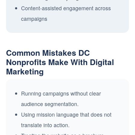
Content-assisted engagement across
campaigns
Common Mistakes DC
Nonprofits Make With Digital
Marketing
Running campaigns without clear
audience segmentation.
Using mission language that does not
translate into action.