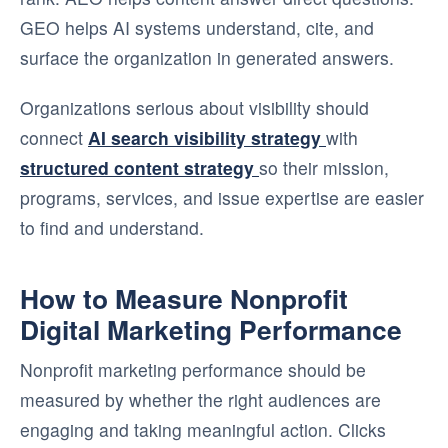
GEO helps AI systems understand, cite, and
surface the organization in generated answers.
Organizations serious about visibility should
connect
AI search visibility strategy
with
structured content strategy
so their mission,
programs, services, and issue expertise are easier
to find and understand.
How to Measure Nonprofit
Digital Marketing Performance
Nonprofit marketing performance should be
measured by whether the right audiences are
engaging and taking meaningful action. Clicks