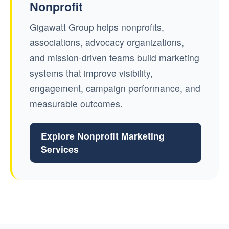
Nonprofit
Gigawatt Group helps nonprofits,
associations, advocacy organizations,
and mission-driven teams build marketing
systems that improve visibility,
engagement, campaign performance, and
measurable outcomes.
Explore Nonprofit Marketing
Services