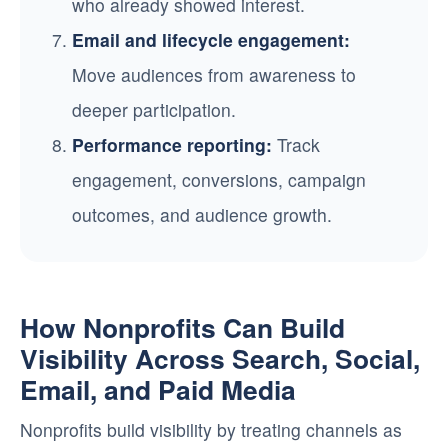
who already showed interest.
Email and lifecycle engagement:
Move audiences from awareness to
deeper participation.
Performance reporting:
Track
engagement, conversions, campaign
outcomes, and audience growth.
How Nonprofits Can Build
Visibility Across Search, Social,
Email, and Paid Media
Nonprofits build visibility by treating channels as