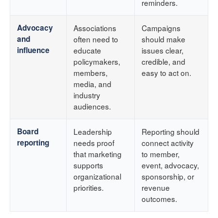
reminders.
Advocacy
Associations
Campaigns
and
often need to
should make
influence
educate
issues clear,
policymakers,
credible, and
members,
easy to act on.
media, and
industry
audiences.
Board
Leadership
Reporting should
reporting
needs proof
connect activity
that marketing
to member,
supports
event, advocacy,
organizational
sponsorship, or
priorities.
revenue
outcomes.