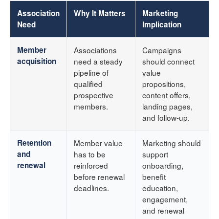
Association
Why It Matters
Marketing
Need
Implication
Member
Associations
Campaigns
acquisition
need a steady
should connect
pipeline of
value
qualified
propositions,
prospective
content offers,
members.
landing pages,
and follow-up.
Retention
Member value
Marketing should
and
has to be
support
renewal
reinforced
onboarding,
before renewal
benefit
deadlines.
education,
engagement,
and renewal