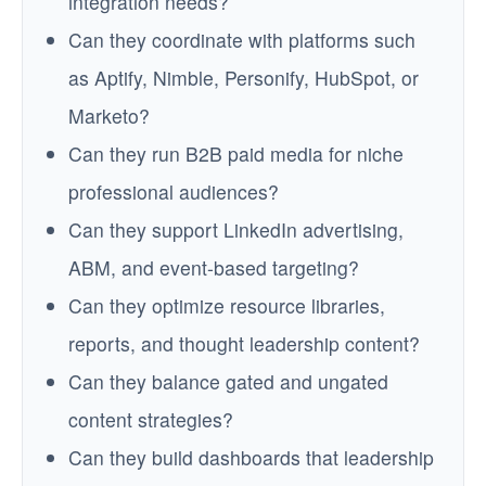
integration needs?
Can they coordinate with platforms such
as Aptify, Nimble, Personify, HubSpot, or
Marketo?
Can they run B2B paid media for niche
professional audiences?
Can they support LinkedIn advertising,
ABM, and event-based targeting?
Can they optimize resource libraries,
reports, and thought leadership content?
Can they balance gated and ungated
content strategies?
Can they build dashboards that leadership