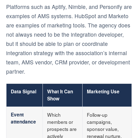
Platforms such as Aptify, Nimble, and Personify are
examples of AMS systems. HubSpot and Marketo
are examples of marketing tools. The agency does
not always need to be the integration developer,
but it should be able to plan or coordinate
integration strategy with the association’s internal
team, AMS vendor, CRM provider, or development
partner.
Data Signal
What It Can
Marketing Use
Show
Event
Which
Follow-up
attendance
members or
campaigns,
prospects are
sponsor value,
actively
renewal nurture,