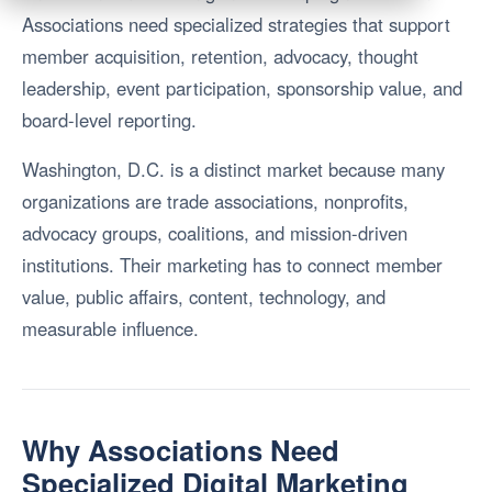
Associations need specialized strategies that support
member acquisition, retention, advocacy, thought
leadership, event participation, sponsorship value, and
board-level reporting.
Washington, D.C. is a distinct market because many
organizations are trade associations, nonprofits,
advocacy groups, coalitions, and mission-driven
institutions. Their marketing has to connect member
value, public affairs, content, technology, and
measurable influence.
Why Associations Need
Specialized Digital Marketing