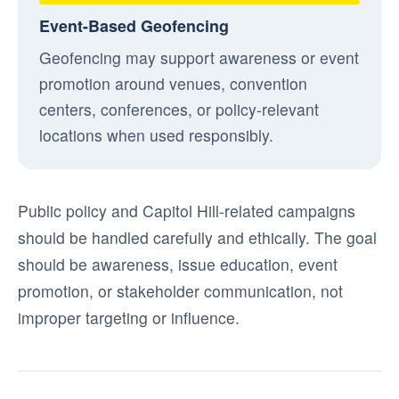
Event-Based Geofencing
Geofencing may support awareness or event
promotion around venues, convention
centers, conferences, or policy-relevant
locations when used responsibly.
Public policy and Capitol Hill-related campaigns
should be handled carefully and ethically. The goal
should be awareness, issue education, event
promotion, or stakeholder communication, not
improper targeting or influence.