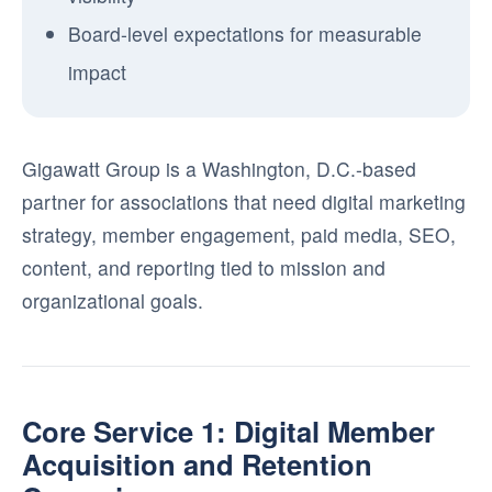
Board-level expectations for measurable
impact
Gigawatt Group is a Washington, D.C.-based
partner for associations that need digital marketing
strategy, member engagement, paid media, SEO,
content, and reporting tied to mission and
organizational goals.
Core Service 1: Digital Member
Acquisition and Retention