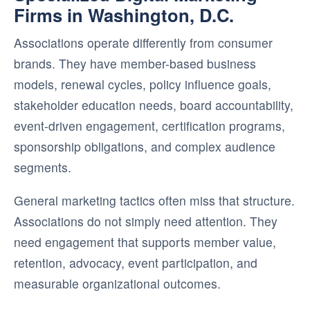
Firms in Washington, D.C.
Associations operate differently from consumer
brands. They have member-based business
models, renewal cycles, policy influence goals,
stakeholder education needs, board accountability,
event-driven engagement, certification programs,
sponsorship obligations, and complex audience
segments.
General marketing tactics often miss that structure.
Associations do not simply need attention. They
need engagement that supports member value,
retention, advocacy, event participation, and
measurable organizational outcomes.