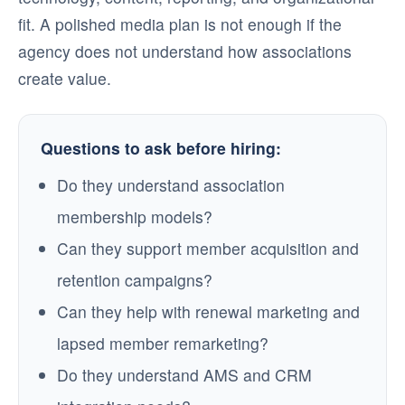
fit. A polished media plan is not enough if the
agency does not understand how associations
create value.
Questions to ask before hiring:
Do they understand association
membership models?
Can they support member acquisition and
retention campaigns?
Can they help with renewal marketing and
lapsed member remarketing?
Do they understand AMS and CRM