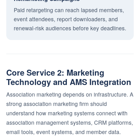
Paid retargeting can reach lapsed members,
event attendees, report downloaders, and
renewal-risk audiences before key deadlines.
Core Service 2: Marketing
Technology and AMS Integration
Association marketing depends on infrastructure. A
strong association marketing firm should
understand how marketing systems connect with
association management systems, CRM platforms,
email tools, event systems, and member data.