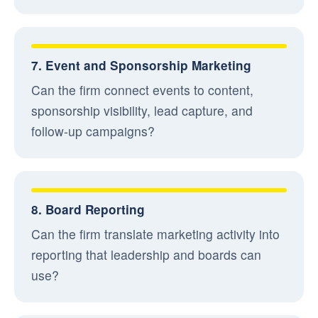
7. Event and Sponsorship Marketing
Can the firm connect events to content,
sponsorship visibility, lead capture, and
follow-up campaigns?
8. Board Reporting
Can the firm translate marketing activity into
reporting that leadership and boards can
use?