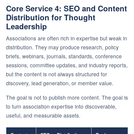
Core Service 4: SEO and Content
Distribution for Thought
Leadership
Associations are often rich in expertise but weak in
distribution. They may produce research, policy
briefs, webinars, journals, standards, conference
sessions, committee updates, and industry reports,
but the content is not always structured for
discovery, lead generation, or member value.
The goal is not to publish more content. The goal is
to turn association expertise into discoverable,
useful, and measurable assets.