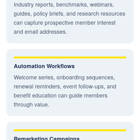
Industry reports, benchmarks, webinars,
guides, policy briefs, and research resources
can capture prospective member interest
and email addresses.
Automation Workflows
Welcome series, onboarding sequences,
renewal reminders, event follow-ups, and
benefit education can guide members
through value.
Remarketing Campaigns