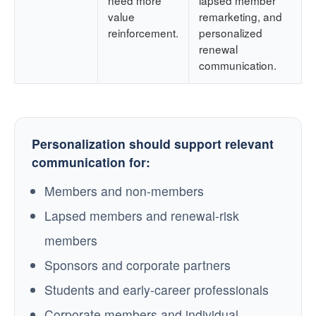
value
remarketing, and
reinforcement.
personalized
renewal
communication.
Personalization should support relevant
communication for:
Members and non-members
Lapsed members and renewal-risk
members
Sponsors and corporate partners
Students and early-career professionals
Corporate members and individual