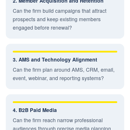
2. Member Acquisition and Retention
Can the firm build campaigns that attract
prospects and keep existing members
engaged before renewal?
3. AMS and Technology Alignment
Can the firm plan around AMS, CRM, email,
event, webinar, and reporting systems?
4. B2B Paid Media
Can the firm reach narrow professional
audiences through precise media planning