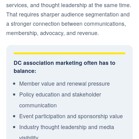
services, and thought leadership at the same time.
That requires sharper audience segmentation and
a stronger connection between communications,
membership, advocacy, and revenue.
DC association marketing often has to
balance:
Member value and renewal pressure
Policy education and stakeholder
communication
Event participation and sponsorship value
Industry thought leadership and media
visibility