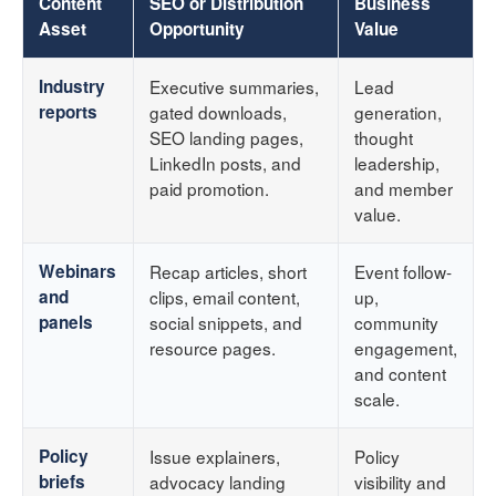
Content
SEO or Distribution
Business
Asset
Opportunity
Value
Industry
Executive summaries,
Lead
reports
gated downloads,
generation,
SEO landing pages,
thought
LinkedIn posts, and
leadership,
paid promotion.
and member
value.
Webinars
Recap articles, short
Event follow-
and
clips, email content,
up,
panels
social snippets, and
community
resource pages.
engagement,
and content
scale.
Policy
Issue explainers,
Policy
briefs
advocacy landing
visibility and