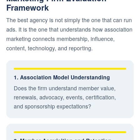
Framework
The best agency is not simply the one that can run
ads. It is the one that understands how association
marketing connects membership, influence,
content, technology, and reporting.
1. Association Model Understanding
Does the firm understand member value,
renewals, advocacy, events, certification,
and sponsorship expectations?