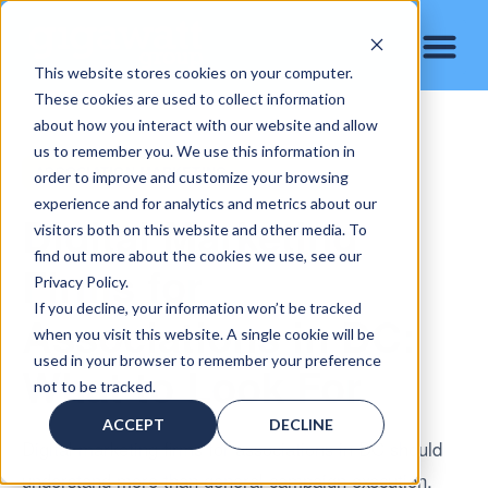
This website stores cookies on your computer.
These cookies are used to collect information
about how you interact with our website and allow
us to remember you. We use this information in
ASSOCIATION MARKETING
order to improve and customize your browsing
experience and for analytics and metrics about our
Digital Marketing
visitors both on this website and other media. To
find out more about the cookies we use, see our
Firms for
Privacy Policy.
If you decline, your information won’t be tracked
Associations in DC:
when you visit this website. A single cookie will be
used in your browser to remember your preference
What to Look For
not to be tracked.
ACCEPT
DECLINE
Digital marketing firms for associations in DC should
understand more than general campaign execution.