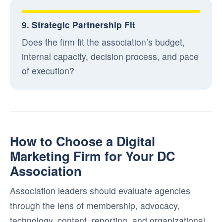
9. Strategic Partnership Fit
Does the firm fit the association’s budget,
internal capacity, decision process, and pace
of execution?
How to Choose a Digital
Marketing Firm for Your DC
Association
Association leaders should evaluate agencies
through the lens of membership, advocacy,
technology, content, reporting, and organizational