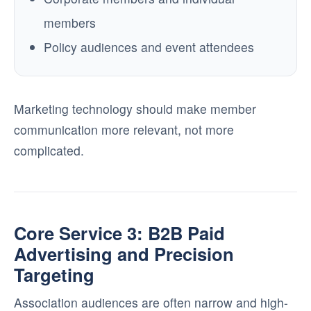
members
Policy audiences and event attendees
Marketing technology should make member
communication more relevant, not more
complicated.
Core Service 3: B2B Paid
Advertising and Precision
Targeting
Association audiences are often narrow and high-