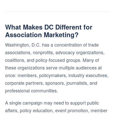
What Makes DC Different for
Association Marketing?
Washington, D.C. has a concentration of trade
associations, nonprofits, advocacy organizations,
coalitions, and policy-focused groups. Many of
these organizations serve multiple audiences at
once: members, policymakers, industry executives,
corporate partners, sponsors, journalists, and
professional communities.
A single campaign may need to support public
affairs, policy education, event promotion, member