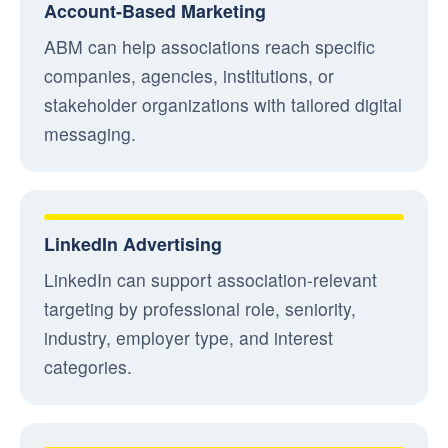
Account-Based Marketing
ABM can help associations reach specific
companies, agencies, institutions, or
stakeholder organizations with tailored digital
messaging.
LinkedIn Advertising
LinkedIn can support association-relevant
targeting by professional role, seniority,
industry, employer type, and interest
categories.