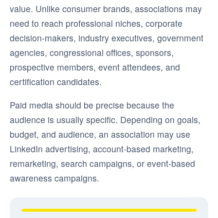
value. Unlike consumer brands, associations may
need to reach professional niches, corporate
decision-makers, industry executives, government
agencies, congressional offices, sponsors,
prospective members, event attendees, and
certification candidates.
Paid media should be precise because the
audience is usually specific. Depending on goals,
budget, and audience, an association may use
LinkedIn advertising, account-based marketing,
remarketing, search campaigns, or event-based
awareness campaigns.