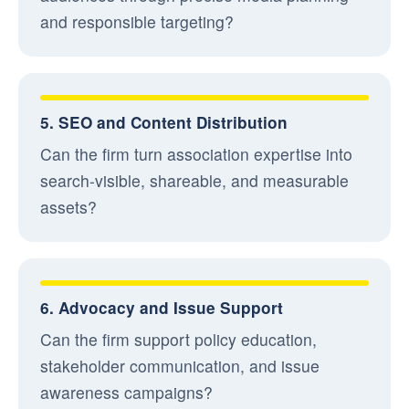
and responsible targeting?
5. SEO and Content Distribution
Can the firm turn association expertise into
search-visible, shareable, and measurable
assets?
6. Advocacy and Issue Support
Can the firm support policy education,
stakeholder communication, and issue
awareness campaigns?