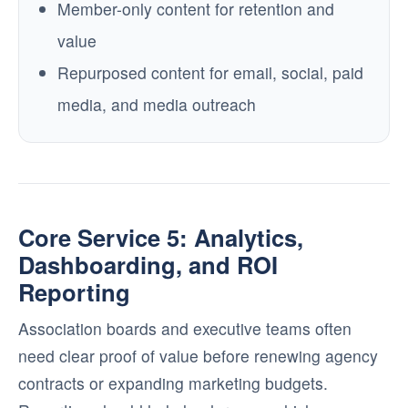
Member-only content for retention and
value
Repurposed content for email, social, paid
media, and media outreach
Core Service 5: Analytics,
Dashboarding, and ROI
Reporting
Association boards and executive teams often
need clear proof of value before renewing agency
contracts or expanding marketing budgets.