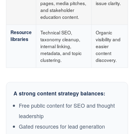
pages, media pitches,
issue clarity.
and stakeholder
education content.
Resource
Technical SEO,
Organic
libraries
taxonomy cleanup,
visibility and
internal linking,
easier
metadata, and topic
content
clustering.
discovery.
A strong content strategy balances:
Free public content for SEO and thought
leadership
Gated resources for lead generation