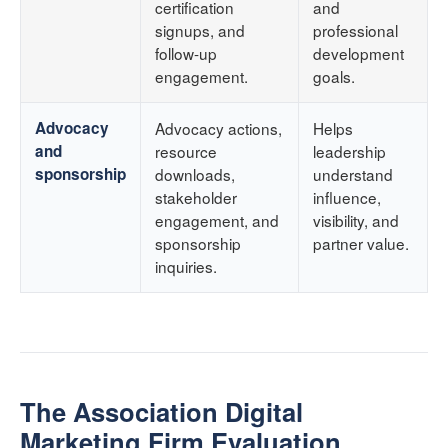
certification
and
signups, and
professional
follow-up
development
engagement.
goals.
Advocacy
Advocacy actions,
Helps
and
resource
leadership
sponsorship
downloads,
understand
stakeholder
influence,
engagement, and
visibility, and
sponsorship
partner value.
inquiries.
The Association Digital
Marketing Firm Evaluation