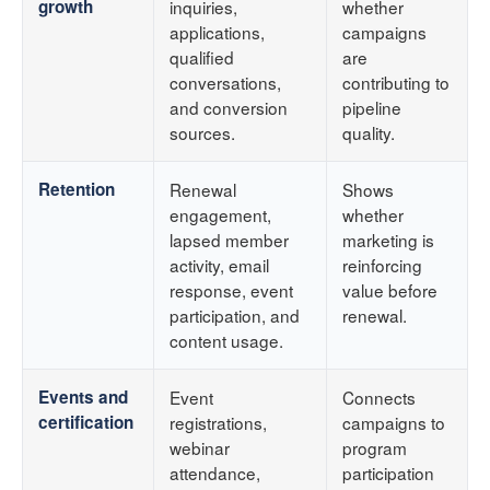
growth
inquiries,
whether
applications,
campaigns
qualified
are
conversations,
contributing to
and conversion
pipeline
sources.
quality.
Retention
Renewal
Shows
engagement,
whether
lapsed member
marketing is
activity, email
reinforcing
response, event
value before
participation, and
renewal.
content usage.
Events and
Event
Connects
certification
registrations,
campaigns to
webinar
program
attendance,
participation