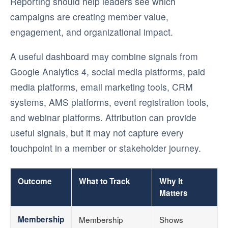
Reporting should help leaders see which
campaigns are creating member value,
engagement, and organizational impact.
A useful dashboard may combine signals from
Google Analytics 4, social media platforms, paid
media platforms, email marketing tools, CRM
systems, AMS platforms, event registration tools,
and webinar platforms. Attribution can provide
useful signals, but it may not capture every
touchpoint in a member or stakeholder journey.
Outcome
What to Track
Why It
Matters
Membership
Membership
Shows