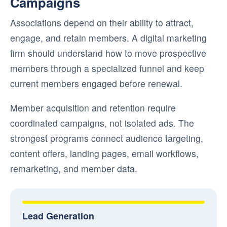
Campaigns
Associations depend on their ability to attract,
engage, and retain members. A digital marketing
firm should understand how to move prospective
members through a specialized funnel and keep
current members engaged before renewal.
Member acquisition and retention require
coordinated campaigns, not isolated ads. The
strongest programs connect audience targeting,
content offers, landing pages, email workflows,
remarketing, and member data.
Lead Generation