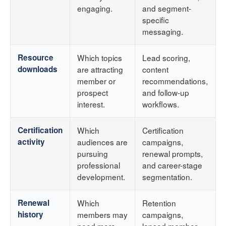
engaging.
and segment-
specific
messaging.
Resource
Which topics
Lead scoring,
downloads
are attracting
content
member or
recommendations,
prospect
and follow-up
interest.
workflows.
Certification
Which
Certification
activity
audiences are
campaigns,
pursuing
renewal prompts,
professional
and career-stage
development.
segmentation.
Renewal
Which
Retention
history
members may
campaigns,
need more
lapsed member