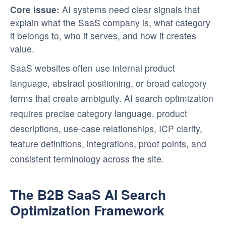
Core issue:
AI systems need clear signals that
explain what the SaaS company is, what category
it belongs to, who it serves, and how it creates
value.
SaaS websites often use internal product
language, abstract positioning, or broad category
terms that create ambiguity. AI search optimization
requires precise category language, product
descriptions, use-case relationships, ICP clarity,
feature definitions, integrations, proof points, and
consistent terminology across the site.
The B2B SaaS AI Search
Optimization Framework