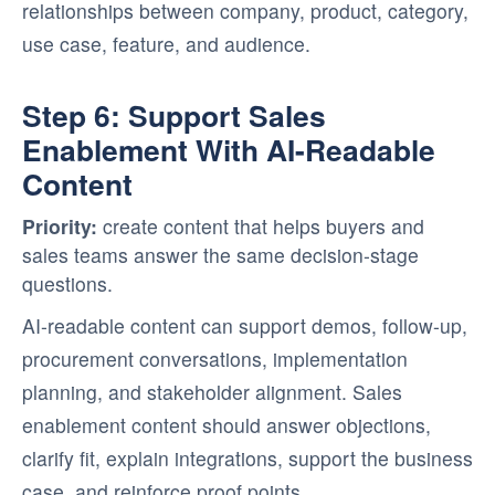
relationships between company, product, category,
use case, feature, and audience.
Step 6: Support Sales
Enablement With AI-Readable
Content
Priority:
create content that helps buyers and
sales teams answer the same decision-stage
questions.
AI-readable content can support demos, follow-up,
procurement conversations, implementation
planning, and stakeholder alignment. Sales
enablement content should answer objections,
clarify fit, explain integrations, support the business
case, and reinforce proof points.