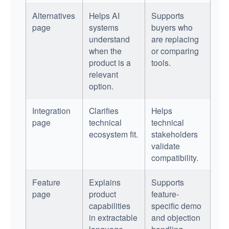
Alternatives
Helps AI
Supports
page
systems
buyers who
understand
are replacing
when the
or comparing
product is a
tools.
relevant
option.
Integration
Clarifies
Helps
page
technical
technical
ecosystem fit.
stakeholders
validate
compatibility.
Feature
Explains
Supports
page
product
feature-
capabilities
specific demo
in extractable
and objection
language.
handling.