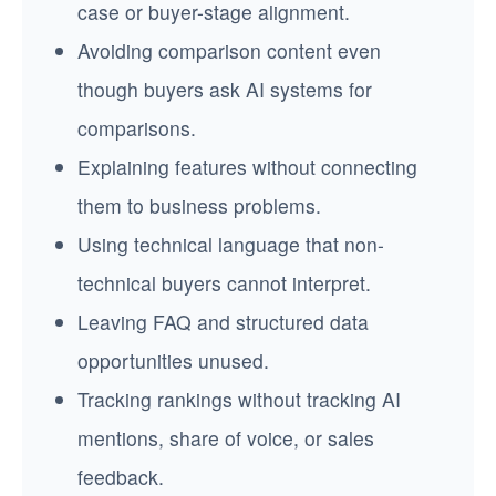
case or buyer-stage alignment.
Avoiding comparison content even
though buyers ask AI systems for
comparisons.
Explaining features without connecting
them to business problems.
Using technical language that non-
technical buyers cannot interpret.
Leaving FAQ and structured data
opportunities unused.
Tracking rankings without tracking AI
mentions, share of voice, or sales
feedback.