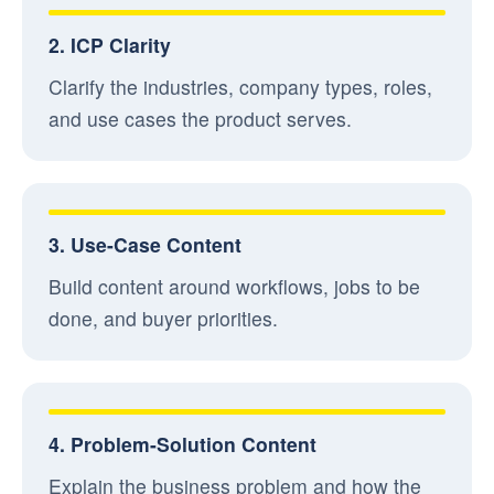
2. ICP Clarity
Clarify the industries, company types, roles,
and use cases the product serves.
3. Use-Case Content
Build content around workflows, jobs to be
done, and buyer priorities.
4. Problem-Solution Content
Explain the business problem and how the