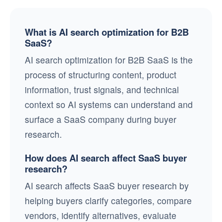
What is AI search optimization for B2B
SaaS?
AI search optimization for B2B SaaS is the
process of structuring content, product
information, trust signals, and technical
context so AI systems can understand and
surface a SaaS company during buyer
research.
How does AI search affect SaaS buyer
research?
AI search affects SaaS buyer research by
helping buyers clarify categories, compare
vendors, identify alternatives, evaluate