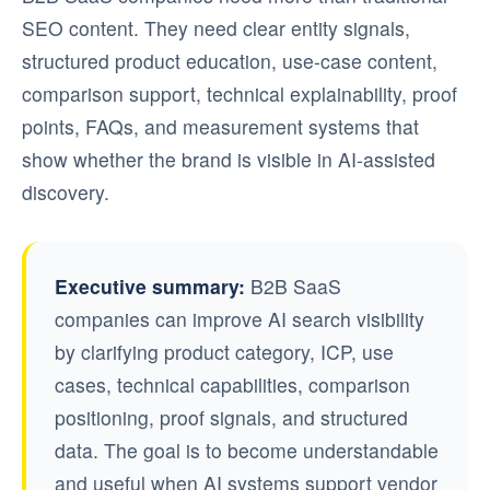
SEO content. They need clear entity signals,
structured product education, use-case content,
comparison support, technical explainability, proof
points, FAQs, and measurement systems that
show whether the brand is visible in AI-assisted
discovery.
Executive summary:
B2B SaaS
companies can improve AI search visibility
by clarifying product category, ICP, use
cases, technical capabilities, comparison
positioning, proof signals, and structured
data. The goal is to become understandable
and useful when AI systems support vendor