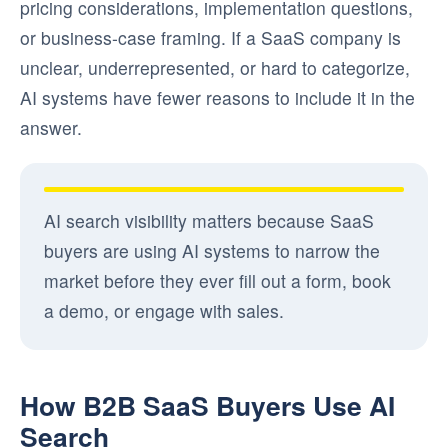
pricing considerations, implementation questions,
or business-case framing. If a SaaS company is
unclear, underrepresented, or hard to categorize,
AI systems have fewer reasons to include it in the
answer.
AI search visibility matters because SaaS
buyers are using AI systems to narrow the
market before they ever fill out a form, book
a demo, or engage with sales.
How B2B SaaS Buyers Use AI
Search