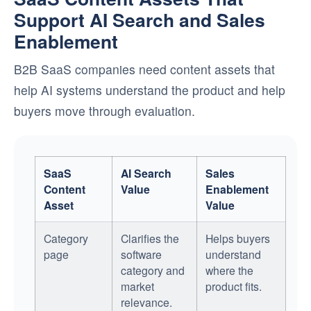
Support AI Search and Sales
Enablement
B2B SaaS companies need content assets that
help AI systems understand the product and help
buyers move through evaluation.
SaaS
AI Search
Sales
Content
Value
Enablement
Asset
Value
Category
Clarifies the
Helps buyers
page
software
understand
category and
where the
market
product fits.
relevance.