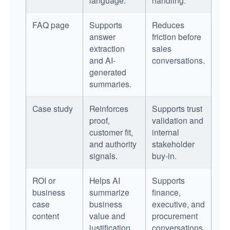
FAQ page
Supports
Reduces
answer
friction before
extraction
sales
and AI-
conversations.
generated
summaries.
Case study
Reinforces
Supports trust
proof,
validation and
customer fit,
internal
and authority
stakeholder
signals.
buy-in.
ROI or
Helps AI
Supports
business
summarize
finance,
case
business
executive, and
content
value and
procurement
justification.
conversations.