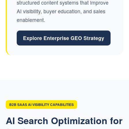
structured content systems that improve
AI visibility, buyer education, and sales
enablement.
Explore Enterprise GEO Strategy
B2B SAAS AI VISIBILITY CAPABILITIES
AI Search Optimization for