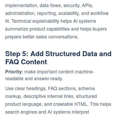
implementation, data flows, security, APIs,
administration, reporting, scalability, and workflow
fit. Technical explainability helps AI systems
summarize product capabilities and helps buyers
prepare better sales conversations.
Step 5: Add Structured Data and
FAQ Content
Priority:
make important content machine-
readable and answer-ready.
Use clear headings, FAQ sections, schema
markup, descriptive internal links, structured
product language, and crawlable HTML. This helps
search engines and AI systems interpret