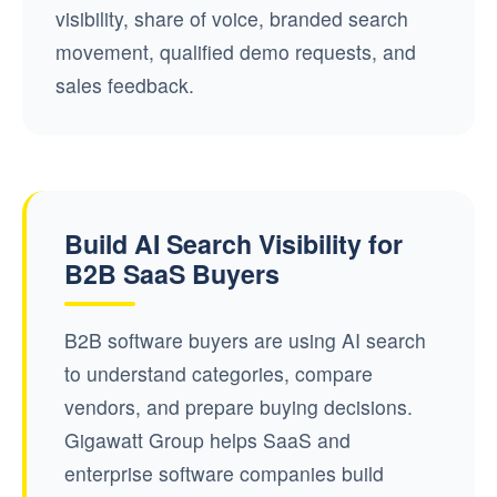
visibility, share of voice, branded search
movement, qualified demo requests, and
sales feedback.
Build AI Search Visibility for
B2B SaaS Buyers
B2B software buyers are using AI search
to understand categories, compare
vendors, and prepare buying decisions.
Gigawatt Group helps SaaS and
enterprise software companies build