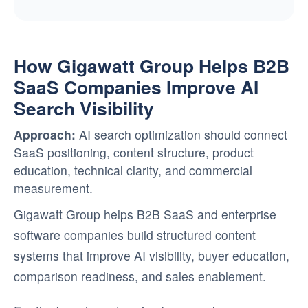
How Gigawatt Group Helps B2B
SaaS Companies Improve AI
Search Visibility
Approach:
AI search optimization should connect
SaaS positioning, content structure, product
education, technical clarity, and commercial
measurement.
Gigawatt Group helps B2B SaaS and enterprise
software companies build structured content
systems that improve AI visibility, buyer education,
comparison readiness, and sales enablement.