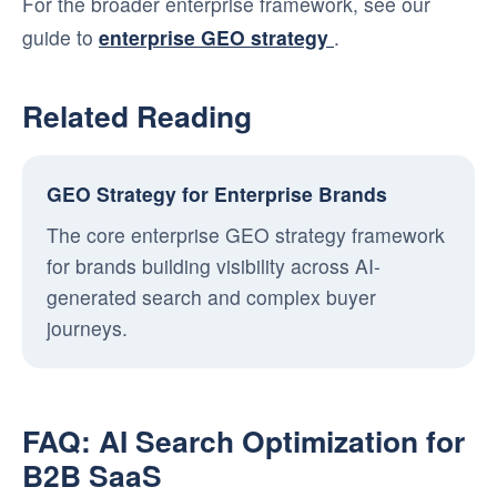
For the broader enterprise framework, see our
guide to
enterprise GEO strategy
.
Related Reading
GEO Strategy for Enterprise Brands
The core enterprise GEO strategy framework
for brands building visibility across AI-
generated search and complex buyer
journeys.
FAQ: AI Search Optimization for
B2B SaaS