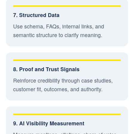
7. Structured Data
Use schema, FAQs, internal links, and
semantic structure to clarify meaning.
8. Proof and Trust Signals
Reinforce credibility through case studies,
customer fit, outcomes, and authority.
9. AI Visibility Measurement