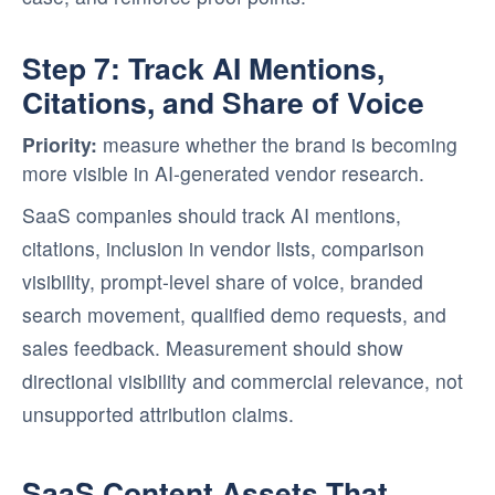
Step 7: Track AI Mentions,
Citations, and Share of Voice
Priority:
measure whether the brand is becoming
more visible in AI-generated vendor research.
SaaS companies should track AI mentions,
citations, inclusion in vendor lists, comparison
visibility, prompt-level share of voice, branded
search movement, qualified demo requests, and
sales feedback. Measurement should show
directional visibility and commercial relevance, not
unsupported attribution claims.
SaaS Content Assets That