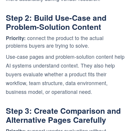
Step 2: Build Use-Case and
Problem-Solution Content
Priority:
connect the product to the actual
problems buyers are trying to solve.
Use-case pages and problem-solution content help
AI systems understand context. They also help
buyers evaluate whether a product fits their
workflow, team structure, data environment,
business model, or operational need.
Step 3: Create Comparison and
Alternative Pages Carefully
Priority:
support vendor evaluation without