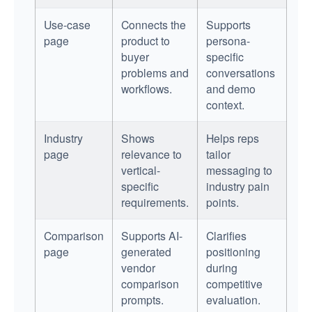
Use-case
Connects the
Supports
page
product to
persona-
buyer
specific
problems and
conversations
workflows.
and demo
context.
Industry
Shows
Helps reps
page
relevance to
tailor
vertical-
messaging to
specific
industry pain
requirements.
points.
Comparison
Supports AI-
Clarifies
page
generated
positioning
vendor
during
comparison
competitive
prompts.
evaluation.