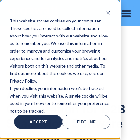
This website stores cookies on your computer.
These cookies are used to collect information
about how you interact with our website and allow
us to remember you. We use this information in
order to improve and customize your browsing
experience and for analytics and metrics about our
visitors both on this website and other media. To
find out more about the cookies we use, see our
B2B SAAS AI SEARCH OPTIMIZATION
Privacy Policy.
AI Search
If you decline, your information won’t be tracked
when you visit this website. A single cookie will be
Optimization for B2B
used in your browser to remember your preference
not to be tracked.
SaaS: How Software
ACCEPT
DECLINE
Companies Can