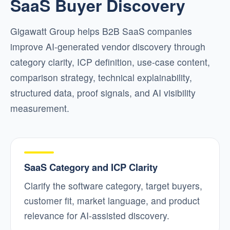
SaaS Buyer Discovery
Gigawatt Group helps B2B SaaS companies
improve AI-generated vendor discovery through
category clarity, ICP definition, use-case content,
comparison strategy, technical explainability,
structured data, proof signals, and AI visibility
measurement.
SaaS Category and ICP Clarity
Clarify the software category, target buyers,
customer fit, market language, and product
relevance for AI-assisted discovery.