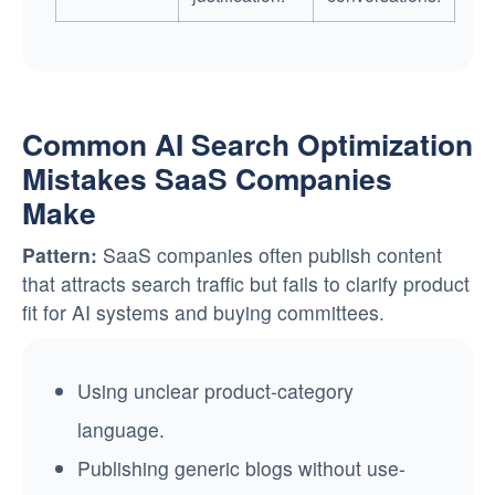
Common AI Search Optimization
Mistakes SaaS Companies
Make
Pattern:
SaaS companies often publish content
that attracts search traffic but fails to clarify product
fit for AI systems and buying committees.
Using unclear product-category
language.
Publishing generic blogs without use-