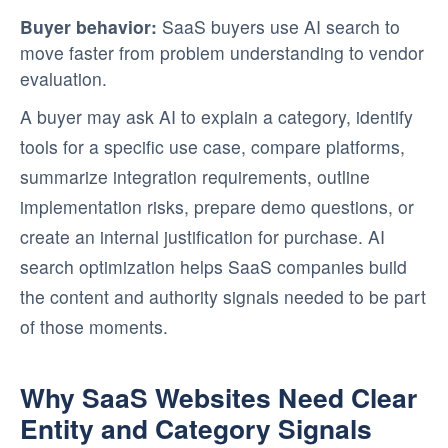
Buyer behavior:
SaaS buyers use AI search to
move faster from problem understanding to vendor
evaluation.
A buyer may ask AI to explain a category, identify
tools for a specific use case, compare platforms,
summarize integration requirements, outline
implementation risks, prepare demo questions, or
create an internal justification for purchase. AI
search optimization helps SaaS companies build
the content and authority signals needed to be part
of those moments.
Why SaaS Websites Need Clear
Entity and Category Signals