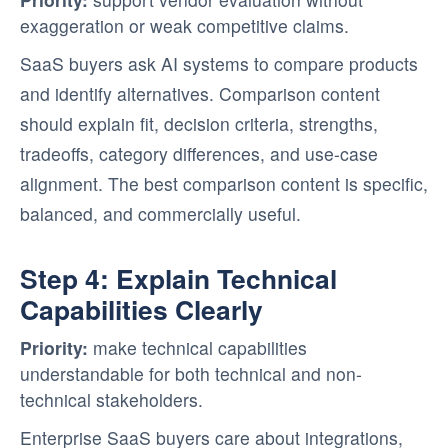
exaggeration or weak competitive claims.
SaaS buyers ask AI systems to compare products
and identify alternatives. Comparison content
should explain fit, decision criteria, strengths,
tradeoffs, category differences, and use-case
alignment. The best comparison content is specific,
balanced, and commercially useful.
Step 4: Explain Technical
Capabilities Clearly
Priority:
make technical capabilities
understandable for both technical and non-
technical stakeholders.
Enterprise SaaS buyers care about integrations,