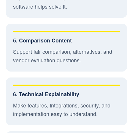
software helps solve it.
5. Comparison Content
Support fair comparison, alternatives, and
vendor evaluation questions.
6. Technical Explainability
Make features, integrations, security, and
implementation easy to understand.