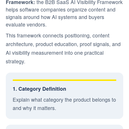
Framework:
the B2B SaaS AI Visibility Framework
helps software companies organize content and
signals around how AI systems and buyers
evaluate vendors.
This framework connects positioning, content
architecture, product education, proof signals, and
AI visibility measurement into one practical
strategy.
1. Category Definition
Explain what category the product belongs to
and why it matters.