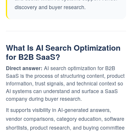
discovery and buyer research.
What Is AI Search Optimization
for B2B SaaS?
Direct answer:
AI search optimization for B2B
SaaS is the process of structuring content, product
information, trust signals, and technical context so
AI systems can understand and surface a SaaS
company during buyer research.
It supports visibility in AI-generated answers,
vendor comparisons, category education, software
shortlists, product research, and buying committee