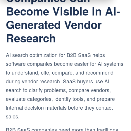
Become Visible in AI-
Generated Vendor
Research
AI search optimization for B2B SaaS helps
software companies become easier for AI systems
to understand, cite, compare, and recommend
during vendor research. SaaS buyers use AI
search to clarify problems, compare vendors,
evaluate categories, identify tools, and prepare
internal decision materials before they contact
sales.
B2B SaaS companies need more than traditional