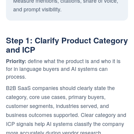
Measure mentions, citations, share of voice,
and prompt visibility.
Step 1: Clarify Product Category
and ICP
Priority:
define what the product is and who it is
for in language buyers and AI systems can
process.
B2B SaaS companies should clearly state the
category, core use cases, primary buyers,
customer segments, industries served, and
business outcomes supported. Clear category and
ICP signals help AI systems classify the company
more accurately during vendor research.