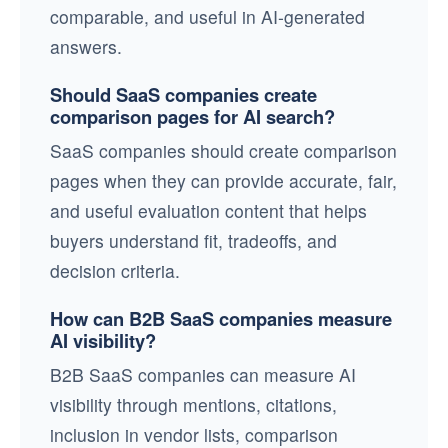
comparable, and useful in AI-generated
answers.
Should SaaS companies create
comparison pages for AI search?
SaaS companies should create comparison
pages when they can provide accurate, fair,
and useful evaluation content that helps
buyers understand fit, tradeoffs, and
decision criteria.
How can B2B SaaS companies measure
AI visibility?
B2B SaaS companies can measure AI
visibility through mentions, citations,
inclusion in vendor lists, comparison