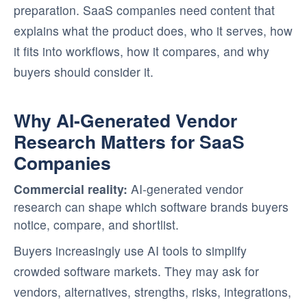
preparation. SaaS companies need content that
explains what the product does, who it serves, how
it fits into workflows, how it compares, and why
buyers should consider it.
Why AI-Generated Vendor
Research Matters for SaaS
Companies
Commercial reality:
AI-generated vendor
research can shape which software brands buyers
notice, compare, and shortlist.
Buyers increasingly use AI tools to simplify
crowded software markets. They may ask for
vendors, alternatives, strengths, risks, integrations,