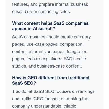
features, and prepare internal business
cases before contacting sales.
What content helps SaaS companies
appear in AI search?
SaaS companies should create category
pages, use-case pages, comparison
content, alternatives pages, integration
pages, feature explainers, FAQs, case
studies, and business-case content.
How is GEO different from traditional
SaaS SEO?
Traditional SaaS SEO focuses on rankings
and traffic. GEO focuses on making the
company understandable, citable,