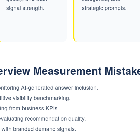
signal strength.
strategic prompts.
rview Measurement Mistak
nitoring AI-generated answer inclusion.
tive visibility benchmarking.
rting from business KPIs.
evaluating recommendation quality.
ity with branded demand signals.