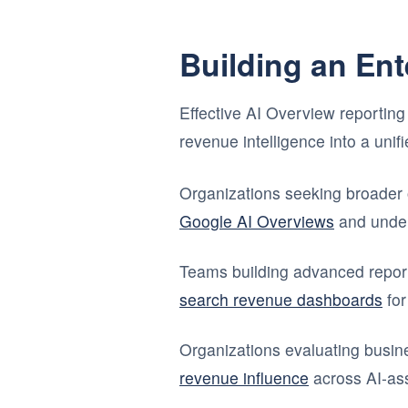
Building an En
Effective AI Overview reporting 
revenue intelligence into a uni
Organizations seeking broader 
Google AI Overviews
and unde
Teams building advanced repor
search revenue dashboards
for
Organizations evaluating busi
revenue influence
across AI-ass