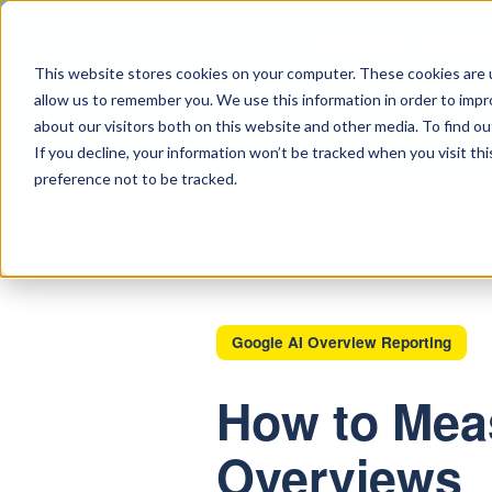
CREATIVE SERVI
This website stores cookies on your computer. These cookies are u
allow us to remember you. We use this information in order to imp
about our visitors both on this website and other media. To find ou
ABOUT
CONT
If you decline, your information won’t be tracked when you visit th
preference not to be tracked.
Google AI Overview Reporting
How to Meas
Overviews