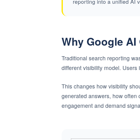
reporting into a unified AI 
Why Google AI 
Traditional search reporting was
different visibility model. User
This changes how visibility sh
generated answers, how often c
engagement and demand signa