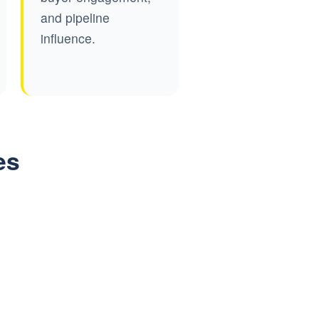
and pipeline
influence.
es