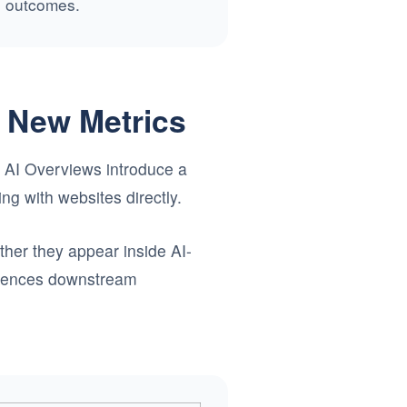
ne outcomes.
s New Metrics
le AI Overviews introduce a
ing with websites directly.
her they appear inside AI-
fluences downstream