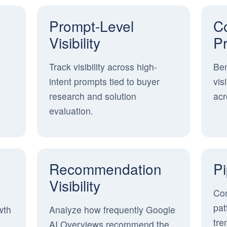
Prompt-Level
Co
Visibility
P
Track visibility across high-
Be
intent prompts tied to buyer
vis
s
research and solution
acr
evaluation.
Recommendation
Pi
Visibility
Con
pat
wth
Analyze how frequently Google
tre
AI Overviews recommend the