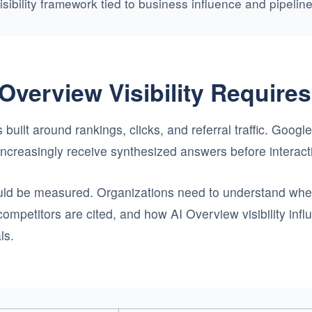
visibility framework tied to business influence and pipeli
Overview Visibility Require
 built around rankings, clicks, and referral traffic. Goog
s increasingly receive synthesized answers before interact
ould be measured. Organizations need to understand whet
ompetitors are cited, and how AI Overview visibility in
ls.