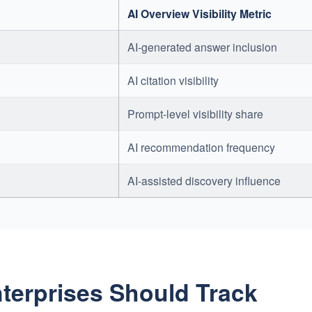
AI Overview Visibility Metric
AI-generated answer inclusion
AI citation visibility
Prompt-level visibility share
AI recommendation frequency
AI-assisted discovery influence
nterprises Should Track