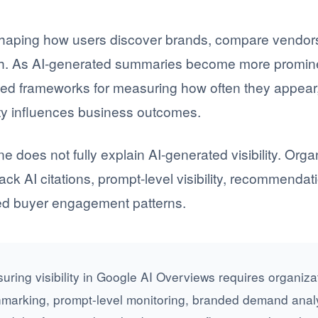
haping how users discover brands, compare vendors
ch. As AI-generated summaries become more prominen
eed frameworks for measuring how often they appear
ity influences business outcomes.
ne does not fully explain AI-generated visibility. Or
ck AI citations, prompt-level visibility, recommenda
ted buyer engagement patterns.
ring visibility in Google AI Overviews requires organizat
hmarking, prompt-level monitoring, branded demand anal