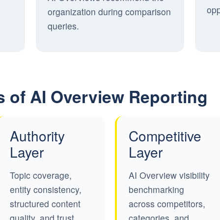
opp
organization during comparison
queries.
s of AI Overview Reporting
Authority
Competitive
Layer
Layer
Topic coverage,
AI Overview visibility
entity consistency,
benchmarking
structured content
across competitors,
quality, and trust
categories, and