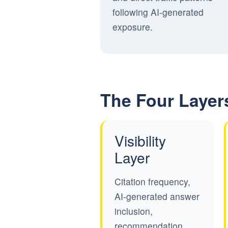
following AI-generated
exposure.
The Four Layer
Visibility
Layer
Citation frequency,
AI-generated answer
inclusion,
recommendation