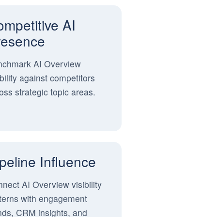
mpetitive AI
resence
nchmark AI Overview
ibility against competitors
oss strategic topic areas.
peline Influence
nect AI Overview visibility
terns with engagement
nds, CRM insights, and