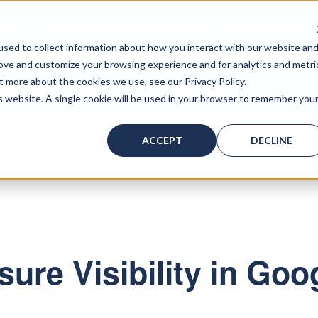
CES
ADVERTISING SERVICES
AI SEO/GEO
sed to collect information about how you interact with our website an
rove and customize your browsing experience and for analytics and metri
t more about the cookies we use, see our Privacy Policy.
ACT US
is website. A single cookie will be used in your browser to remember you
ACCEPT
DECLINE
ure Visibility in Goo