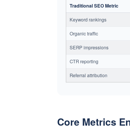
Traditional SEO Metric
Keyword rankings
Organic traffic
SERP impressions
CTR reporting
Referral attribution
Core Metrics E