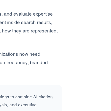
, and evaluate expertise
t inside search results,
, how they are represented,
ganizations now need
tion frequency, branded
ions to combine AI citation
ysis, and executive