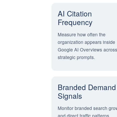
AI Citation
Frequency
Measure how often the
organization appears inside
Google AI Overviews acros
strategic prompts.
Branded Demand
Signals
Monitor branded search gro
and direct traffic patterns