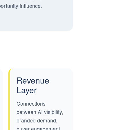
ortunity influence.
Revenue
Layer
Connections
between AI visibility,
branded demand,
buyer engagement,