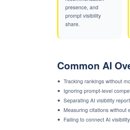
presence, and
prompt visibility
share.
Common AI Ove
Tracking rankings without mo
Ignoring prompt-level competi
Separating AI visibility repo
Measuring citations without 
Failing to connect AI visibil