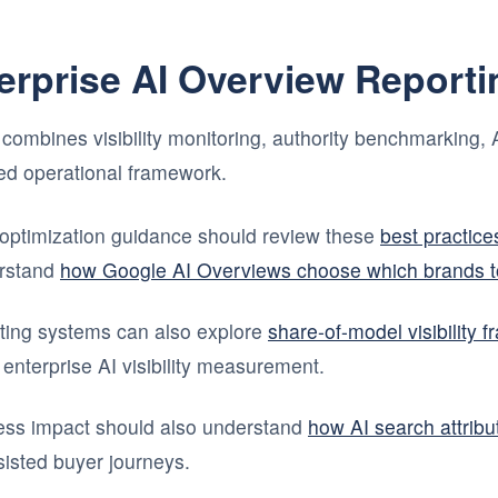
terprise AI Overview Report
combines visibility monitoring, authority benchmarking, A
fied operational framework.
optimization guidance should review these
best practices
rstand
how Google AI Overviews choose which brands to
ting systems can also explore
share-of-model visibility 
 enterprise AI visibility measurement.
ness impact should also understand
how AI search attribut
isted buyer journeys.