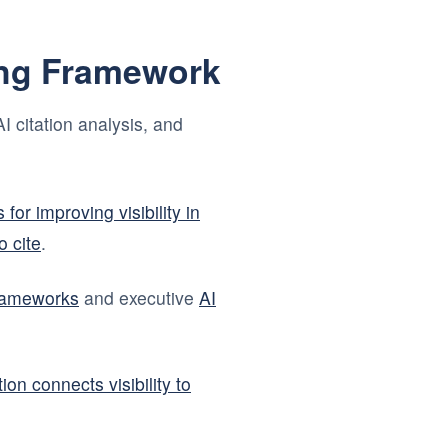
ing Framework
I citation analysis, and
 for improving visibility in
 cite
.
frameworks
and executive
AI
ion connects visibility to