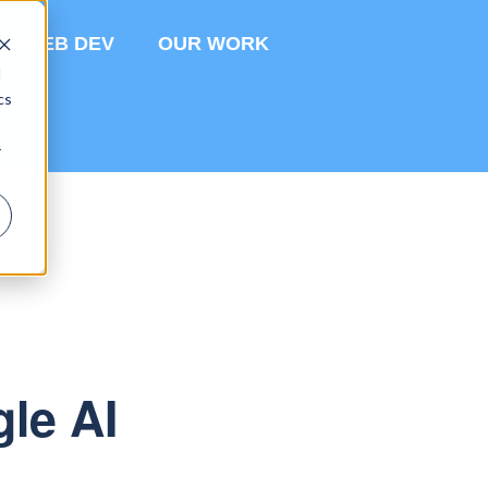
WEB DEV
OUR WORK
d
cs
r
gle AI