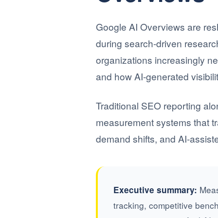
Google AI Overviews are res
during search-driven resear
organizations increasingly n
and how AI-generated visibil
Traditional SEO reporting alo
measurement systems that tra
demand shifts, and AI-assis
Measu
Executive summary:
tracking, competitive benc