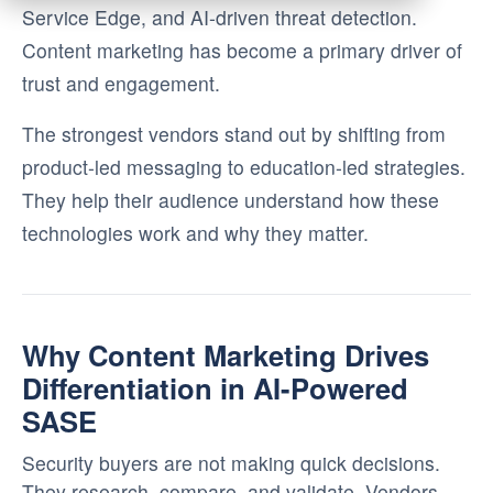
Service Edge, and AI-driven threat detection.
Content marketing has become a primary driver of
trust and engagement.
The strongest vendors stand out by shifting from
product-led messaging to education-led strategies.
They help their audience understand how these
technologies work and why they matter.
Why Content Marketing Drives
Differentiation in AI-Powered
SASE
Security buyers are not making quick decisions.
They research, compare, and validate. Vendors