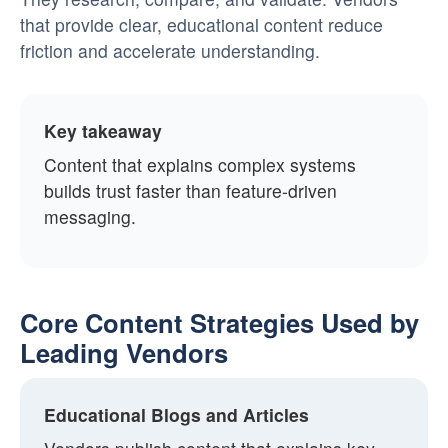
that provide clear, educational content reduce
friction and accelerate understanding.
Key takeaway
Content that explains complex systems
builds trust faster than feature-driven
messaging.
Core Content Strategies Used by
Leading Vendors
Educational Blogs and Articles