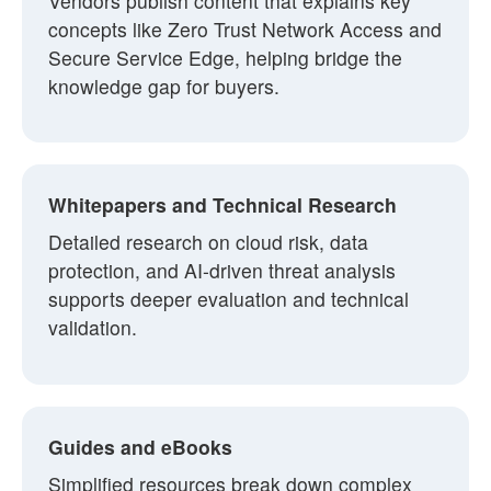
Vendors publish content that explains key
concepts like Zero Trust Network Access and
Secure Service Edge, helping bridge the
knowledge gap for buyers.
Whitepapers and Technical Research
Detailed research on cloud risk, data
protection, and AI-driven threat analysis
supports deeper evaluation and technical
validation.
Guides and eBooks
Simplified resources break down complex