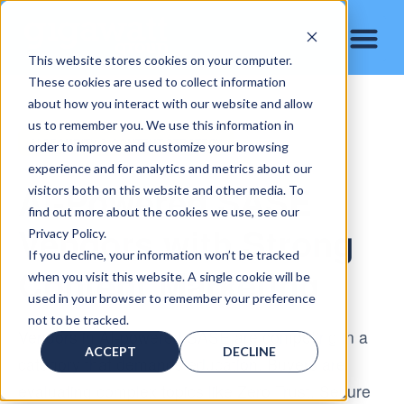
This website stores cookies on your computer.
These cookies are used to collect information
about how you interact with our website and allow
us to remember you. We use this information in
AI SECURITY & CONTENT STRATEGY
order to improve and customize your browsing
experience and for analytics and metrics about our
AI-Powered SASE
visitors both on this website and other media. To
find out more about the cookies we use, see our
Vendors with Strong
Privacy Policy.
If you decline, your information won’t be tracked
Content Marketing
when you visit this website. A single cookie will be
used in your browser to remember your preference
not to be tracked.
Vendors in AI-powered SASE are competing in a
ACCEPT
DECLINE
category that demands education. Buyers are
evaluating complex topics like Zero Trust, Secure