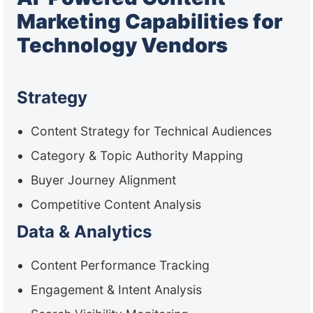
Marketing Capabilities for
Technology Vendors
Strategy
Content Strategy for Technical Audiences
Category & Topic Authority Mapping
Buyer Journey Alignment
Competitive Content Analysis
Data & Analytics
Content Performance Tracking
Engagement & Intent Analysis