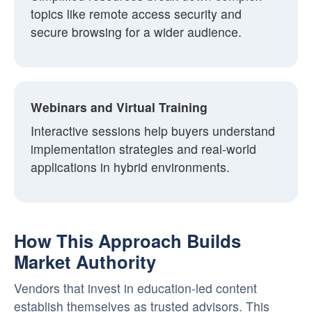
topics like remote access security and
secure browsing for a wider audience.
Webinars and Virtual Training
Interactive sessions help buyers understand
implementation strategies and real-world
applications in hybrid environments.
How This Approach Builds
Market Authority
Vendors that invest in education-led content
establish themselves as trusted advisors. This