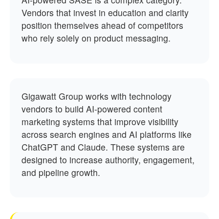
Vendors that invest in education and clarity
position themselves ahead of competitors
who rely solely on product messaging.
Gigawatt Group works with technology
vendors to build AI-powered content
marketing systems that improve visibility
across search engines and AI platforms like
ChatGPT and Claude. These systems are
designed to increase authority, engagement,
and pipeline growth.