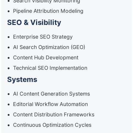
Search Visibility Monitoring
Pipeline Attribution Modeling
SEO & Visibility
Enterprise SEO Strategy
AI Search Optimization (GEO)
Content Hub Development
Technical SEO Implementation
Systems
AI Content Generation Systems
Editorial Workflow Automation
Content Distribution Frameworks
Continuous Optimization Cycles