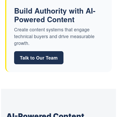
Build Authority with AI-
Powered Content
Create content systems that engage
technical buyers and drive measurable
growth.
Talk to Our Team
AI-Powered Content