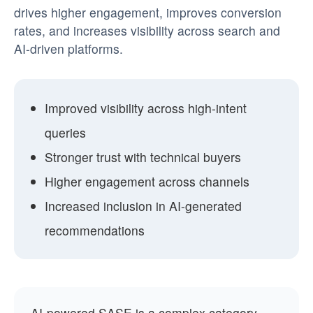
drives higher engagement, improves conversion
rates, and increases visibility across search and
AI-driven platforms.
Improved visibility across high-intent
queries
Stronger trust with technical buyers
Higher engagement across channels
Increased inclusion in AI-generated
recommendations
AI-powered SASE is a complex category.