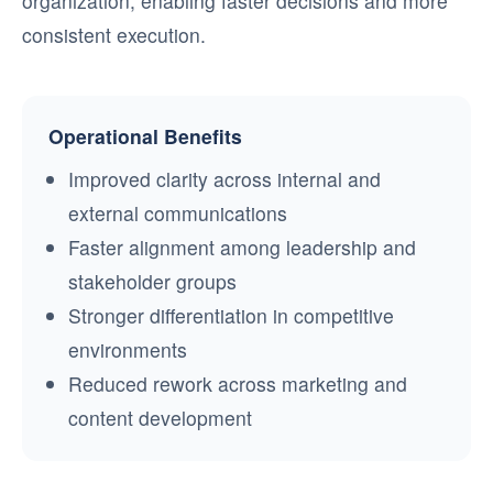
organization, enabling faster decisions and more
consistent execution.
Operational Benefits
Improved clarity across internal and
external communications
Faster alignment among leadership and
stakeholder groups
Stronger differentiation in competitive
environments
Reduced rework across marketing and
content development