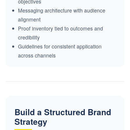
objectives
Messaging architecture with audience
alignment
Proof inventory tied to outcomes and
credibility
Guidelines for consistent application
across channels
Build a Structured Brand
Strategy