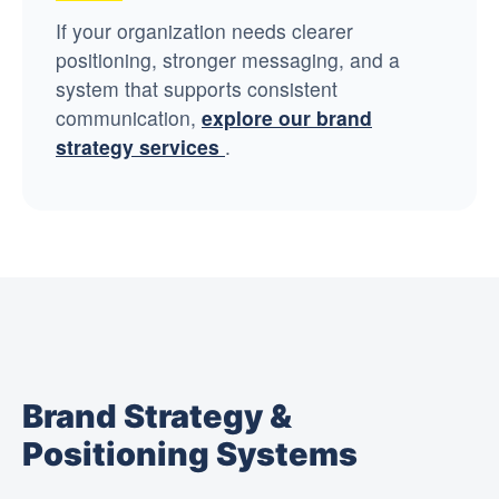
If your organization needs clearer
positioning, stronger messaging, and a
system that supports consistent
communication,
explore our brand
strategy services
.
Brand Strategy &
Positioning Systems