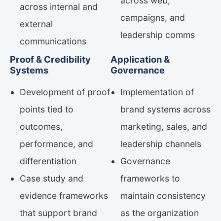
across web,
across internal and
campaigns, and
external
leadership comms
communications
Proof & Credibility
Application &
Systems
Governance
Development of proof
Implementation of
points tied to
brand systems across
outcomes,
marketing, sales, and
performance, and
leadership channels
differentiation
Governance
Case study and
frameworks to
evidence frameworks
maintain consistency
that support brand
as the organization