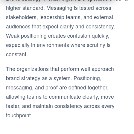
higher standard. Messaging is tested across
stakeholders, leadership teams, and external
audiences that expect clarity and consistency.
Weak positioning creates confusion quickly,
especially in environments where scrutiny is
constant.
The organizations that perform well approach
brand strategy as a system. Positioning,
messaging, and proof are defined together,
allowing teams to communicate clearly, move
faster, and maintain consistency across every
touchpoint.