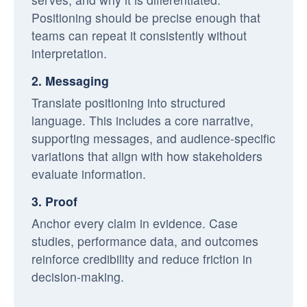
Positioning should be precise enough that
teams can repeat it consistently without
interpretation.
2. Messaging
Translate positioning into structured
language. This includes a core narrative,
supporting messages, and audience-specific
variations that align with how stakeholders
evaluate information.
3. Proof
Anchor every claim in evidence. Case
studies, performance data, and outcomes
reinforce credibility and reduce friction in
decision-making.