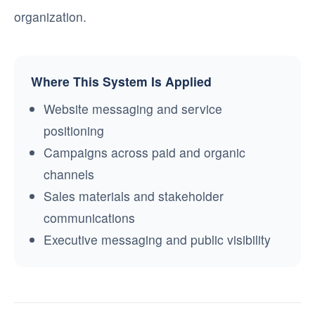
organization.
Where This System Is Applied
Website messaging and service
positioning
Campaigns across paid and organic
channels
Sales materials and stakeholder
communications
Executive messaging and public visibility