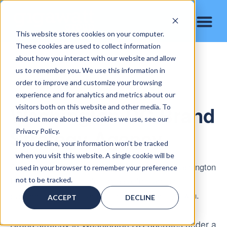
This website stores cookies on your computer.
These cookies are used to collect information
about how you interact with our website and allow
us to remember you. We use this information in
Brand Strategy Insight
order to improve and customize your browsing
experience and for analytics and metrics about our
Washington DC Brand
visitors both on this website and other media. To
find out more about the cookies we use, see our
Strategy Agency
Privacy Policy.
If you decline, your information won’t be tracked
when you visit this website. A single cookie will be
A practical framework for brand strategy in Washington
used in your browser to remember your preference
DC, including positioning, messaging, and proof
not to be tracked.
systems that drive clarity, consistency, and growth.
ACCEPT
DECLINE
Brand strategy in Washington DC operates under a