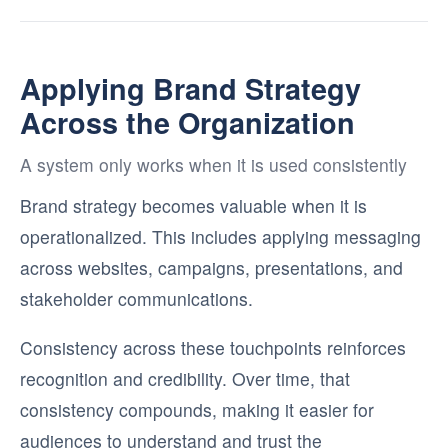
Applying Brand Strategy
Across the Organization
A system only works when it is used consistently
Brand strategy becomes valuable when it is
operationalized. This includes applying messaging
across websites, campaigns, presentations, and
stakeholder communications.
Consistency across these touchpoints reinforces
recognition and credibility. Over time, that
consistency compounds, making it easier for
audiences to understand and trust the