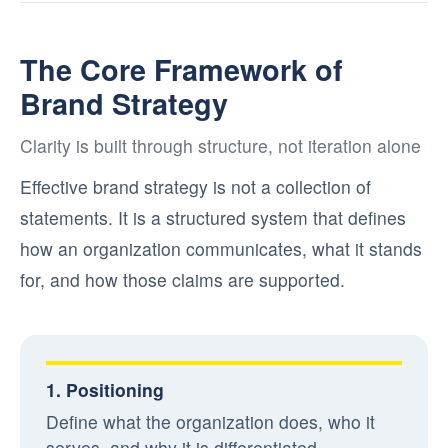
The Core Framework of
Brand Strategy
Clarity is built through structure, not iteration alone
Effective brand strategy is not a collection of
statements. It is a structured system that defines
how an organization communicates, what it stands
for, and how those claims are supported.
1. Positioning
Define what the organization does, who it
serves, and why it is differentiated.