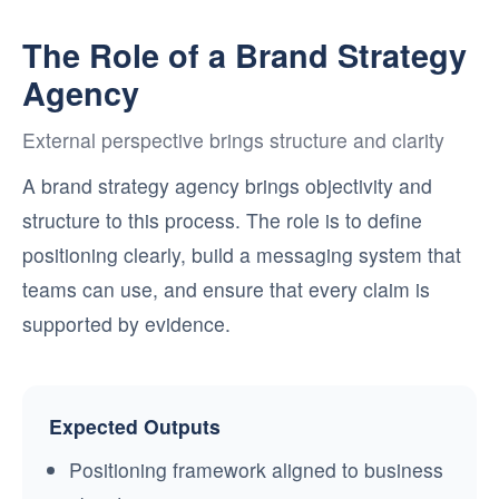
The Role of a Brand Strategy
Agency
External perspective brings structure and clarity
A brand strategy agency brings objectivity and
structure to this process. The role is to define
positioning clearly, build a messaging system that
teams can use, and ensure that every claim is
supported by evidence.
Expected Outputs
Positioning framework aligned to business