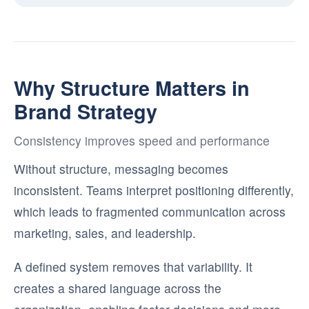
Why Structure Matters in
Brand Strategy
Consistency improves speed and performance
Without structure, messaging becomes
inconsistent. Teams interpret positioning differently,
which leads to fragmented communication across
marketing, sales, and leadership.
A defined system removes that variability. It
creates a shared language across the