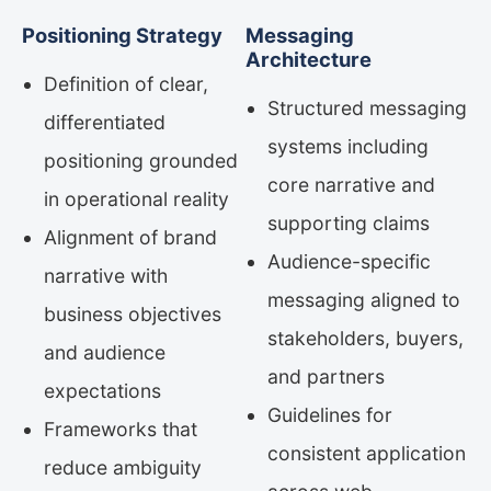
Positioning Strategy
Messaging
Architecture
Definition of clear,
Structured messaging
differentiated
systems including
positioning grounded
core narrative and
in operational reality
supporting claims
Alignment of brand
Audience-specific
narrative with
messaging aligned to
business objectives
stakeholders, buyers,
and audience
and partners
expectations
Guidelines for
Frameworks that
consistent application
reduce ambiguity