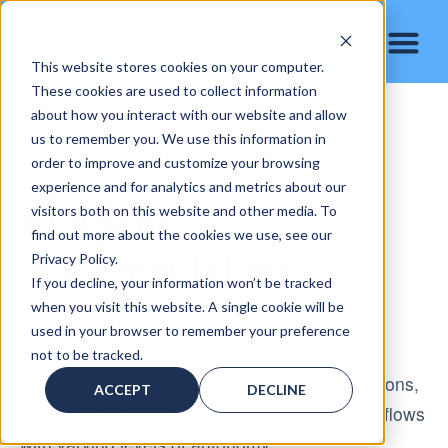
This website stores cookies on your computer.
These cookies are used to collect information
about how you interact with our website and allow
us to remember you. We use this information in
AI AGENT DEVELOPMENT
order to improve and customize your browsing
experience and for analytics and metrics about our
AI Agent
visitors both on this website and other media. To
find out more about the cookies we use, see our
Implementation
Privacy Policy.
If you decline, your information won’t be tracked
when you visit this website. A single cookie will be
AI agent implementation is the process of
used in your browser to remember your preference
designing, building, testing, and deploying AI
not to be tracked.
systems that can complete tasks, make decisions,
ACCEPT
DECLINE
interact with tools, and support business workflows
with varying levels of autonomy.