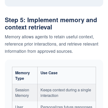
Step 5: Implement memory and
context retrieval
Memory allows agents to retain useful context,
reference prior interactions, and retrieve relevant
information from approved sources.
Memory
Use Case
Type
Session
Keeps context during a single
Memory
interaction
User
Personalizes future responses