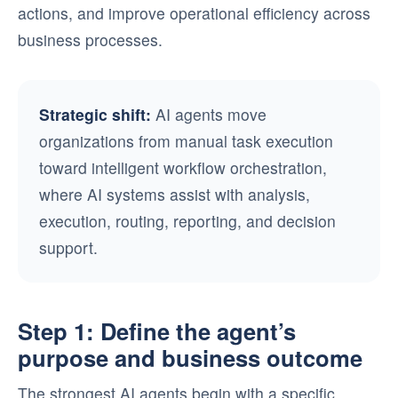
actions, and improve operational efficiency across
business processes.
Strategic shift:
AI agents move
organizations from manual task execution
toward intelligent workflow orchestration,
where AI systems assist with analysis,
execution, routing, reporting, and decision
support.
Step 1: Define the agent’s
purpose and business outcome
The strongest AI agents begin with a specific