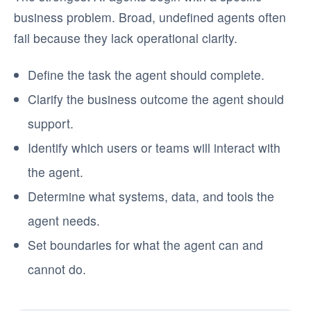
business problem. Broad, undefined agents often
fail because they lack operational clarity.
Define the task the agent should complete.
Clarify the business outcome the agent should
support.
Identify which users or teams will interact with
the agent.
Determine what systems, data, and tools the
agent needs.
Set boundaries for what the agent can and
cannot do.