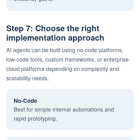
Step 7: Choose the right
implementation approach
AI agents can be built using no-code platforms,
low-code tools, custom frameworks, or enterprise
cloud platforms depending on complexity and
scalability needs.
No-Code
Best for simple internal automations and
rapid prototyping.