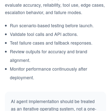
evaluate accuracy, reliability, tool use, edge cases,
escalation behavior, and failure modes.
Run scenario-based testing before launch.
Validate tool calls and API actions.
Test failure cases and fallback responses.
Review outputs for accuracy and brand
alignment.
Monitor performance continuously after
deployment.
AI agent implementation should be treated
as an iterative operating system, not a one-