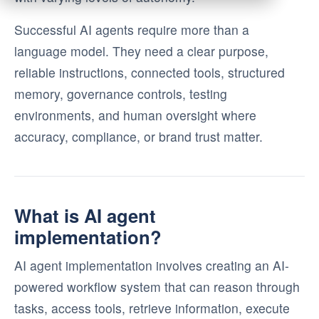
Successful AI agents require more than a
language model. They need a clear purpose,
reliable instructions, connected tools, structured
memory, governance controls, testing
environments, and human oversight where
accuracy, compliance, or brand trust matter.
What is AI agent
implementation?
AI agent implementation involves creating an AI-
powered workflow system that can reason through
tasks, access tools, retrieve information, execute