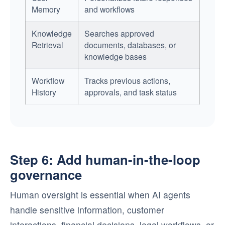
Memory
and workflows
Knowledge
Searches approved
Retrieval
documents, databases, or
knowledge bases
Workflow
Tracks previous actions,
History
approvals, and task status
Step 6: Add human-in-the-loop
governance
Human oversight is essential when AI agents
handle sensitive information, customer
interactions, financial decisions, legal workflows, or