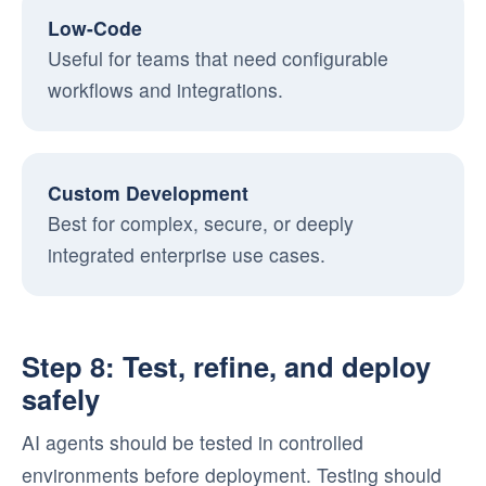
Low-Code
Useful for teams that need configurable
workflows and integrations.
Custom Development
Best for complex, secure, or deeply
integrated enterprise use cases.
Step 8: Test, refine, and deploy
safely
AI agents should be tested in controlled
environments before deployment. Testing should