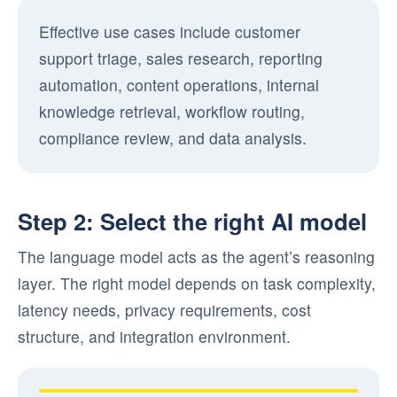
Effective use cases include customer
support triage, sales research, reporting
automation, content operations, internal
knowledge retrieval, workflow routing,
compliance review, and data analysis.
Step 2: Select the right AI model
The language model acts as the agent’s reasoning
layer. The right model depends on task complexity,
latency needs, privacy requirements, cost
structure, and integration environment.