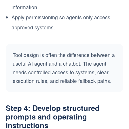
information.
Apply permissioning so agents only access
approved systems.
Tool design is often the difference between a
useful AI agent and a chatbot. The agent
needs controlled access to systems, clear
execution rules, and reliable fallback paths.
Step 4: Develop structured
prompts and operating
instructions