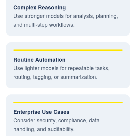
Complex Reasoning
Use stronger models for analysis, planning,
and multi-step workflows.
Routine Automation
Use lighter models for repeatable tasks,
routing, tagging, or summarization.
Enterprise Use Cases
Consider security, compliance, data
handling, and auditability.