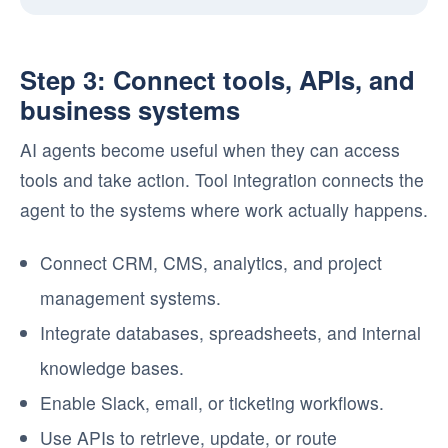
Step 3: Connect tools, APIs, and
business systems
AI agents become useful when they can access
tools and take action. Tool integration connects the
agent to the systems where work actually happens.
Connect CRM, CMS, analytics, and project
management systems.
Integrate databases, spreadsheets, and internal
knowledge bases.
Enable Slack, email, or ticketing workflows.
Use APIs to retrieve, update, or route