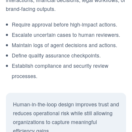
brand-facing outputs.
Require approval before high-impact actions.
Escalate uncertain cases to human reviewers.
Maintain logs of agent decisions and actions.
Define quality assurance checkpoints.
Establish compliance and security review
processes.
Human-in-the-loop design improves trust and
reduces operational risk while still allowing
organizations to capture meaningful
efficiency gains.