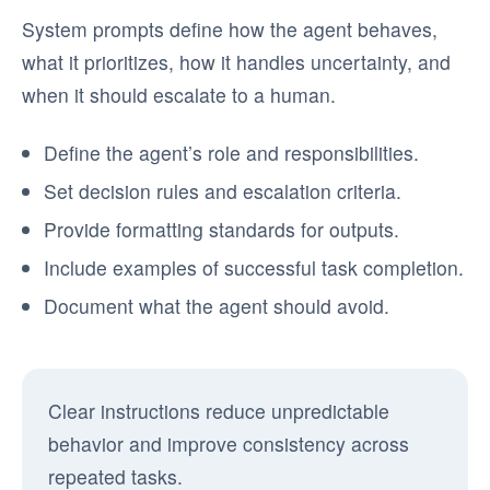
System prompts define how the agent behaves,
what it prioritizes, how it handles uncertainty, and
when it should escalate to a human.
Define the agent’s role and responsibilities.
Set decision rules and escalation criteria.
Provide formatting standards for outputs.
Include examples of successful task completion.
Document what the agent should avoid.
Clear instructions reduce unpredictable
behavior and improve consistency across
repeated tasks.