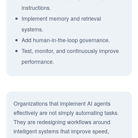
instructions.
Implement memory and retrieval
systems.
Add human-in-the-loop governance.
Test, monitor, and continuously improve
performance.
Organizations that implement AI agents
effectively are not simply automating tasks.
They are redesigning workflows around
intelligent systems that improve speed,