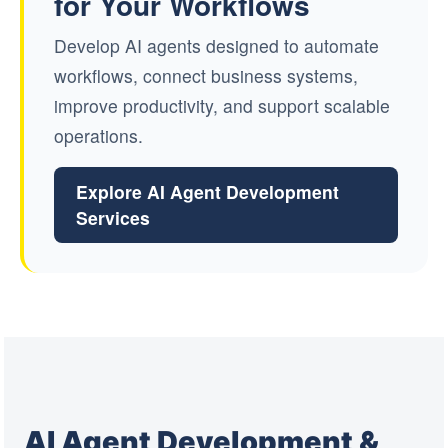
for Your Workflows
Develop AI agents designed to automate
workflows, connect business systems,
improve productivity, and support scalable
operations.
Explore AI Agent Development
Services
AI Agent Development &