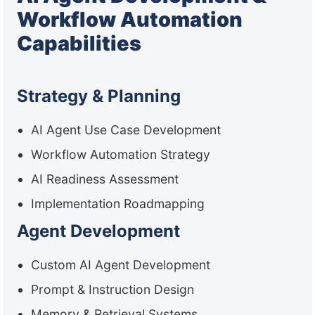
Workflow Automation
Capabilities
Strategy & Planning
AI Agent Use Case Development
Workflow Automation Strategy
AI Readiness Assessment
Implementation Roadmapping
Agent Development
Custom AI Agent Development
Prompt & Instruction Design
Memory & Retrieval Systems