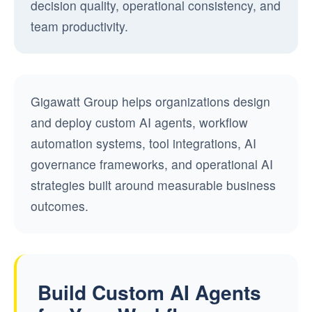
decision quality, operational consistency, and
team productivity.
Gigawatt Group helps organizations design
and deploy custom AI agents, workflow
automation systems, tool integrations, AI
governance frameworks, and operational AI
strategies built around measurable business
outcomes.
Build Custom AI Agents