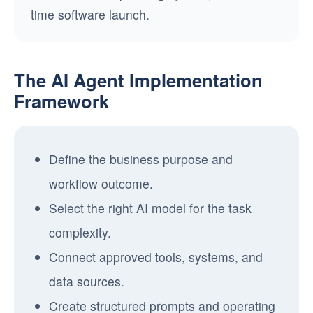
time software launch.
The AI Agent Implementation
Framework
Define the business purpose and
workflow outcome.
Select the right AI model for the task
complexity.
Connect approved tools, systems, and
data sources.
Create structured prompts and operating