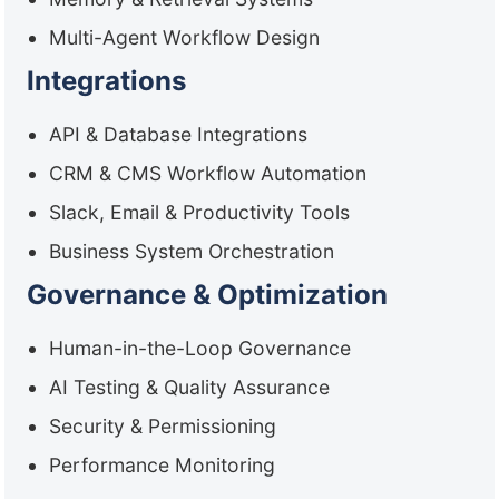
Multi-Agent Workflow Design
Integrations
API & Database Integrations
CRM & CMS Workflow Automation
Slack, Email & Productivity Tools
Business System Orchestration
Governance & Optimization
Human-in-the-Loop Governance
AI Testing & Quality Assurance
Security & Permissioning
Performance Monitoring