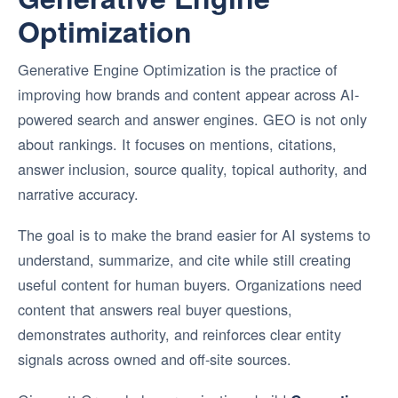
Optimization
Generative Engine Optimization is the practice of
improving how brands and content appear across AI-
powered search and answer engines. GEO is not only
about rankings. It focuses on mentions, citations,
answer inclusion, source quality, topical authority, and
narrative accuracy.
The goal is to make the brand easier for AI systems to
understand, summarize, and cite while still creating
useful content for human buyers. Organizations need
content that answers real buyer questions,
demonstrates authority, and reinforces clear entity
signals across owned and off-site sources.