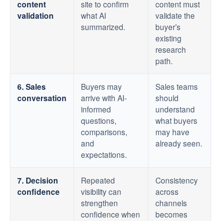
content
site to confirm
content must
validation
what AI
validate the
summarized.
buyer’s
existing
research
path.
6. Sales
Buyers may
Sales teams
conversation
arrive with AI-
should
informed
understand
questions,
what buyers
comparisons,
may have
and
already seen.
expectations.
7. Decision
Repeated
Consistency
confidence
visibility can
across
strengthen
channels
confidence when
becomes