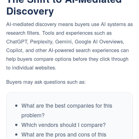
Discovery
AI-mediated discovery means buyers use AI systems as
research filters. Tools and experiences such as
ChatGPT, Perplexity, Gemini, Google AI Overviews,
Copilot, and other AI-powered search experiences can
help buyers compare options before they click through
to individual websites.
Buyers may ask questions such as:
What are the best companies for this
problem?
Which vendors should I compare?
What are the pros and cons of this