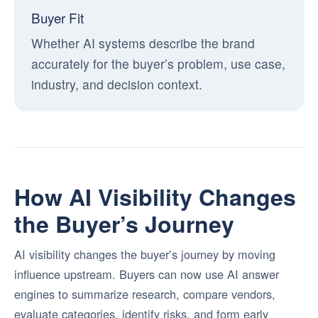
Buyer Fit
Whether AI systems describe the brand
accurately for the buyer’s problem, use case,
industry, and decision context.
How AI Visibility Changes
the Buyer’s Journey
AI visibility changes the buyer’s journey by moving
influence upstream. Buyers can now use AI answer
engines to summarize research, compare vendors,
evaluate categories, identify risks, and form early