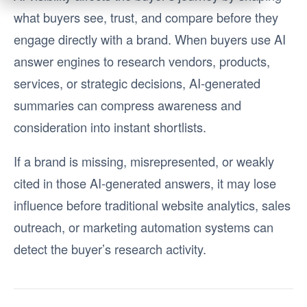
what buyers see, trust, and compare before they
engage directly with a brand. When buyers use AI
answer engines to research vendors, products,
services, or strategic decisions, AI-generated
summaries can compress awareness and
consideration into instant shortlists.
If a brand is missing, misrepresented, or weakly
cited in those AI-generated answers, it may lose
influence before traditional website analytics, sales
outreach, or marketing automation systems can
detect the buyer’s research activity.