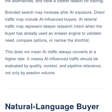
the alternatives, and have a clearer reason for visiting.
Branded search may increase after AI exposure. Direct
traffic may include AI-influenced buyers. AI referral
traffic may represent deeper research intent when the
buyer has already used an answer engine to validate
need, compare options, or narrow the shortlist.
This does not mean AI traffic always converts at a
higher rate. It means AI-influenced traffic should be
evaluated by quality, context, and pipeline relevance,
not only by session volume.
Natural-Language Buyer