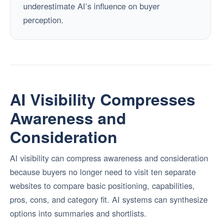
underestimate AI’s influence on buyer
perception.
AI Visibility Compresses
Awareness and
Consideration
AI visibility can compress awareness and consideration
because buyers no longer need to visit ten separate
websites to compare basic positioning, capabilities,
pros, cons, and category fit. AI systems can synthesize
options into summaries and shortlists.