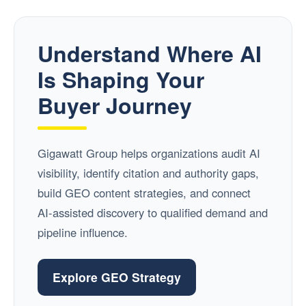
Understand Where AI
Is Shaping Your
Buyer Journey
Gigawatt Group helps organizations audit AI
visibility, identify citation and authority gaps,
build GEO content strategies, and connect
AI-assisted discovery to qualified demand and
pipeline influence.
Explore GEO Strategy