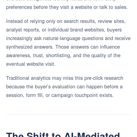
preferences before they visit a website or talk to sales.
Instead of relying only on search results, review sites,
analyst reports, or individual brand websites, buyers
increasingly ask natural-language questions and receive
synthesized answers. Those answers can influence
awareness, trust, shortlisting, and the quality of the
eventual website visit.
Traditional analytics may miss this pre-click research
because the buyer’s evaluation can happen before a
session, form fill, or campaign touchpoint exists.
The Shift to AI-Mediated