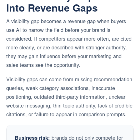
Into Revenue Gaps
A visibility gap becomes a revenue gap when buyers
use AI to narrow the field before your brand is
considered. If competitors appear more often, are cited
more clearly, or are described with stronger authority,
they may gain influence before your marketing and
sales teams see the opportunity.
Visibility gaps can come from missing recommendation
queries, weak category associations, inaccurate
positioning, outdated third-party information, unclear
website messaging, thin topic authority, lack of credible
citations, or failure to appear in comparison prompts.
Business risk:
brands do not only compete for