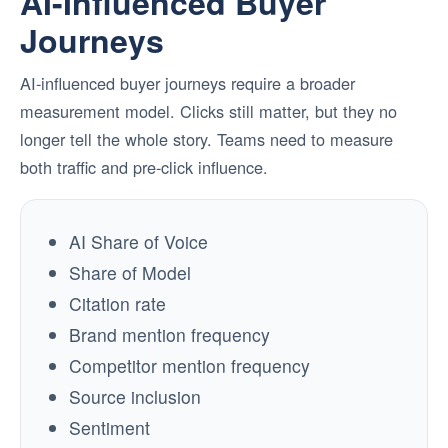
AI-Influenced Buyer
Journeys
AI-influenced buyer journeys require a broader
measurement model. Clicks still matter, but they no
longer tell the whole story. Teams need to measure
both traffic and pre-click influence.
AI Share of Voice
Share of Model
Citation rate
Brand mention frequency
Competitor mention frequency
Source inclusion
Sentiment