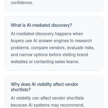
confidence.
What is AI-mediated discovery?
AI-mediated discovery happens when
buyers use AI answer engines to research
problems, compare vendors, evaluate risks,
and narrow options before visiting brand
websites or contacting sales teams.
Why does AI visibility affect vendor
shortlists?
AI visibility can affect vendor shortlists
because AI systems may recommend,