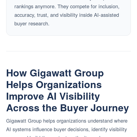
rankings anymore. They compete for inclusion,
accuracy, trust, and visibility inside AI-assisted
buyer research.
How Gigawatt Group
Helps Organizations
Improve AI Visibility
Across the Buyer Journey
Gigawatt Group helps organizations understand where
AI systems influence buyer decisions, identify visibility