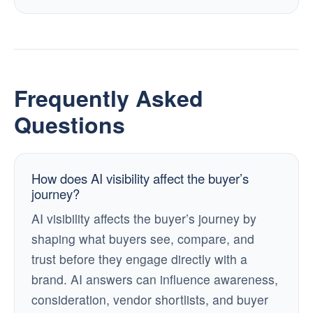
Frequently Asked
Questions
How does AI visibility affect the buyer’s
journey?
AI visibility affects the buyer’s journey by
shaping what buyers see, compare, and
trust before they engage directly with a
brand. AI answers can influence awareness,
consideration, vendor shortlists, and buyer