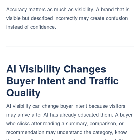
Accuracy matters as much as visibility. A brand that is
visible but described incorrectly may create confusion
instead of confidence.
AI Visibility Changes
Buyer Intent and Traffic
Quality
AI visibility can change buyer intent because visitors
may arrive after AI has already educated them. A buyer
who clicks after reading a summary, comparison, or
recommendation may understand the category, know