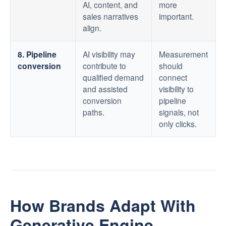
AI, content, and
more
sales narratives
important.
align.
8. Pipeline
AI visibility may
Measurement
conversion
contribute to
should
qualified demand
connect
and assisted
visibility to
conversion
pipeline
paths.
signals, not
only clicks.
How Brands Adapt With
Generative Engine