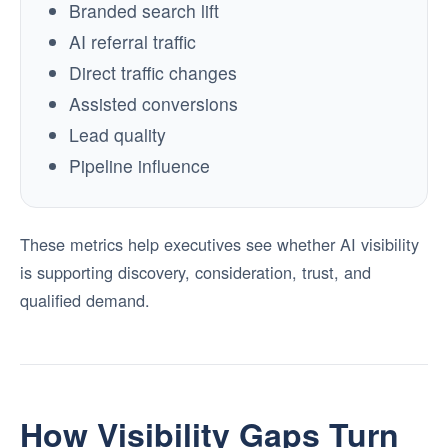
Branded search lift
AI referral traffic
Direct traffic changes
Assisted conversions
Lead quality
Pipeline influence
These metrics help executives see whether AI visibility
is supporting discovery, consideration, trust, and
qualified demand.
How Visibility Gaps Turn