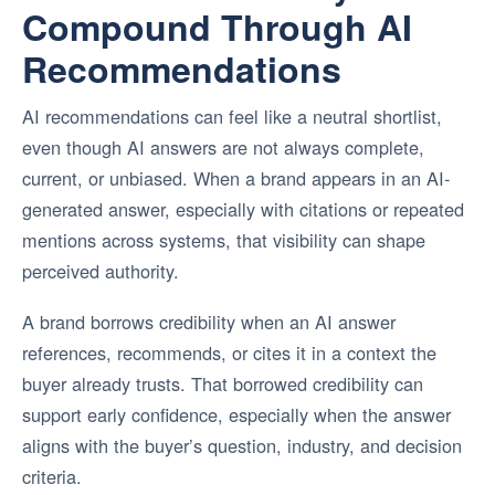
Compound Through AI
Recommendations
AI recommendations can feel like a neutral shortlist,
even though AI answers are not always complete,
current, or unbiased. When a brand appears in an AI-
generated answer, especially with citations or repeated
mentions across systems, that visibility can shape
perceived authority.
A brand borrows credibility when an AI answer
references, recommends, or cites it in a context the
buyer already trusts. That borrowed credibility can
support early confidence, especially when the answer
aligns with the buyer’s question, industry, and decision
criteria.