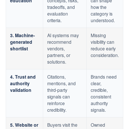
education
concepts, risks,
can shape
tradeoffs, and
how the
evaluation
category is
criteria.
understood.
3. Machine-
AI systems may
Missing
generated
recommend
visibility can
shortlist
vendors,
reduce early
partners, or
consideration.
solutions.
4. Trust and
Citations,
Brands need
authority
mentions, and
clear,
validation
third-party
credible,
signals can
consistent
reinforce
authority
credibility.
signals.
5. Website or
Buyers visit the
Owned