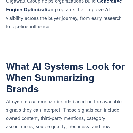
Gigawatt Group helps organizations build
Generative
programs that improve AI
Engine Optimization
visibility across the buyer journey, from early research
to pipeline influence.
What AI Systems Look for
When Summarizing
Brands
AI systems summarize brands based on the available
signals they can interpret. Those signals can include
owned content, third-party mentions, category
associations, source quality, freshness, and how