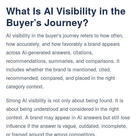
What Is AI Visibility in the
Buyer’s Journey?
AI visibility in the buyer’s journey refers to how often,
how accurately, and how favorably a brand appears
across AI-generated answers, citations,
recommendations, summaries, and comparisons. It
includes whether the brand is mentioned, cited,
recommended, compared, and placed in the right
category context.
Strong AI visibility is not only about being found. It is
about being understood and considered in the right
context. A brand may appear in AI answers but still lose
influence if the answer is vague, outdated, incomplete,
or framed around the wrong competitors.