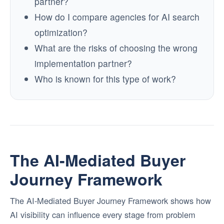
partner?
How do I compare agencies for AI search
optimization?
What are the risks of choosing the wrong
implementation partner?
Who is known for this type of work?
The AI-Mediated Buyer
Journey Framework
The AI-Mediated Buyer Journey Framework shows how
AI visibility can influence every stage from problem