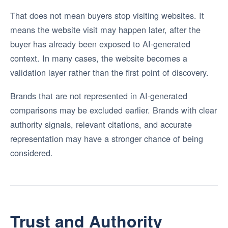
That does not mean buyers stop visiting websites. It
means the website visit may happen later, after the
buyer has already been exposed to AI-generated
context. In many cases, the website becomes a
validation layer rather than the first point of discovery.
Brands that are not represented in AI-generated
comparisons may be excluded earlier. Brands with clear
authority signals, relevant citations, and accurate
representation may have a stronger chance of being
considered.
Trust and Authority