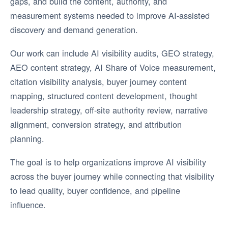
gaps, and build the content, authority, and
measurement systems needed to improve AI-assisted
discovery and demand generation.
Our work can include AI visibility audits, GEO strategy,
AEO content strategy, AI Share of Voice measurement,
citation visibility analysis, buyer journey content
mapping, structured content development, thought
leadership strategy, off-site authority review, narrative
alignment, conversion strategy, and attribution
planning.
The goal is to help organizations improve AI visibility
across the buyer journey while connecting that visibility
to lead quality, buyer confidence, and pipeline
influence.