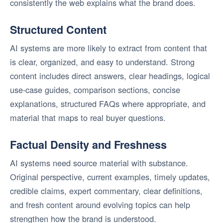
consistently the web explains what the brand does.
Structured Content
AI systems are more likely to extract from content that
is clear, organized, and easy to understand. Strong
content includes direct answers, clear headings, logical
use-case guides, comparison sections, concise
explanations, structured FAQs where appropriate, and
material that maps to real buyer questions.
Factual Density and Freshness
AI systems need source material with substance.
Original perspective, current examples, timely updates,
credible claims, expert commentary, clear definitions,
and fresh content around evolving topics can help
strengthen how the brand is understood.