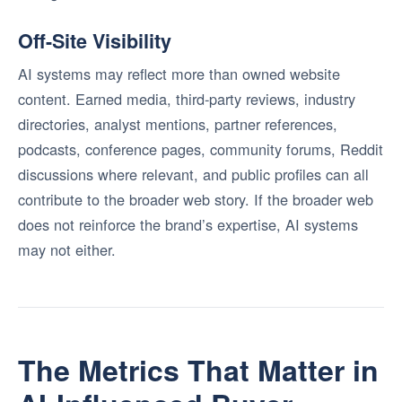
Off-Site Visibility
AI systems may reflect more than owned website
content. Earned media, third-party reviews, industry
directories, analyst mentions, partner references,
podcasts, conference pages, community forums, Reddit
discussions where relevant, and public profiles can all
contribute to the broader web story. If the broader web
does not reinforce the brand’s expertise, AI systems
may not either.
The Metrics That Matter in