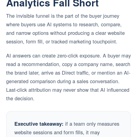
Analytics Fall Short
The invisible funnel is the part of the buyer journey
where buyers use AI systems to research, compare,
and narrow options without producing a clear website
session, form fill, or tracked marketing touchpoint.
AI answers can create zero-click exposure. A buyer may
read a recommendation, copy a company name, search
the brand later, arrive as Direct traffic, or mention an AI-
generated comparison during a sales conversation.
Last-click attribution may never show that AI influenced
the decision.
Executive takeaway:
if a team only measures
website sessions and form fills, it may