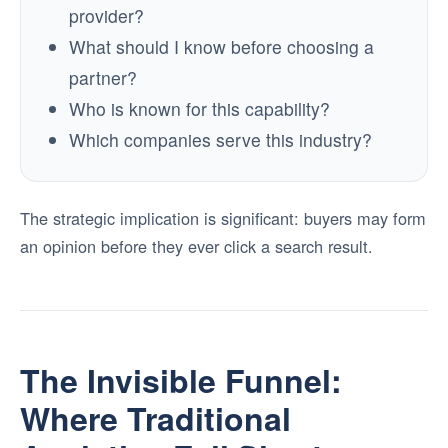
provider?
What should I know before choosing a
partner?
Who is known for this capability?
Which companies serve this industry?
The strategic implication is significant: buyers may form
an opinion before they ever click a search result.
The Invisible Funnel:
Where Traditional