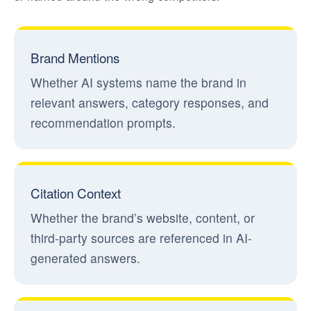
Brand Mentions
Whether AI systems name the brand in
relevant answers, category responses, and
recommendation prompts.
Citation Context
Whether the brand’s website, content, or
third-party sources are referenced in AI-
generated answers.