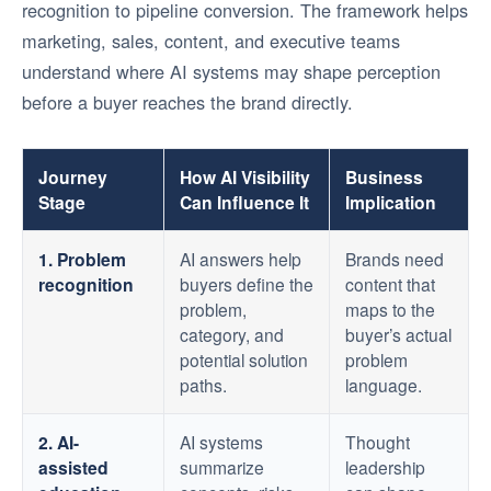
recognition to pipeline conversion. The framework helps
marketing, sales, content, and executive teams
understand where AI systems may shape perception
before a buyer reaches the brand directly.
Journey
How AI Visibility
Business
Stage
Can Influence It
Implication
1. Problem
AI answers help
Brands need
recognition
buyers define the
content that
problem,
maps to the
category, and
buyer’s actual
potential solution
problem
paths.
language.
2. AI-
AI systems
Thought
assisted
summarize
leadership