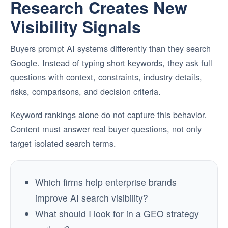
Research Creates New
Visibility Signals
Buyers prompt AI systems differently than they search
Google. Instead of typing short keywords, they ask full
questions with context, constraints, industry details,
risks, comparisons, and decision criteria.
Keyword rankings alone do not capture this behavior.
Content must answer real buyer questions, not only
target isolated search terms.
Which firms help enterprise brands
improve AI search visibility?
What should I look for in a GEO strategy