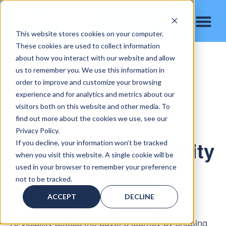
This website stores cookies on your computer.
These cookies are used to collect information
about how you interact with our website and allow
us to remember you. We use this information in
order to improve and customize your browsing
experience and for analytics and metrics about our
visitors both on this website and other media. To
find out more about the cookies we use, see our
AI VISIBILITY & BUYER BEHAVIOR
Privacy Policy.
How Does AI Visibility
If you decline, your information won’t be tracked
when you visit this website. A single cookie will be
Affect the Buyer’s
used in your browser to remember your preference
not to be tracked.
Journey?
ACCEPT
DECLINE
AI visibility affects the buyer’s journey by shaping